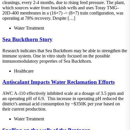
cleanings, every 2-4 months, due to rising feed pressure. The plant,
which sources water from brackish wells and uses Toray TMG-
20D-400 membranes in a (16×7) -> (8×7) train configuration, was
operating at 78% recovery. Despite […]
Water Treatment
Sea Buckthorn Story
Research indicates that Sea Buckthorn may be able to strengthen the
immune system. One in vitro study focused on the possible
immunomodulatory properties of Sea Buckthorn.
Healthcare
Antiscalant Impacts Water Reclamation Efforts
AWC A-110 effectively inhibited scale at a dosage of 3.5 ppm and
an operating pH of 6.9. This increase in operating pH reduced the
district’s annual acid consumption by ~$350K per year based on
their current production.
Water Treatment