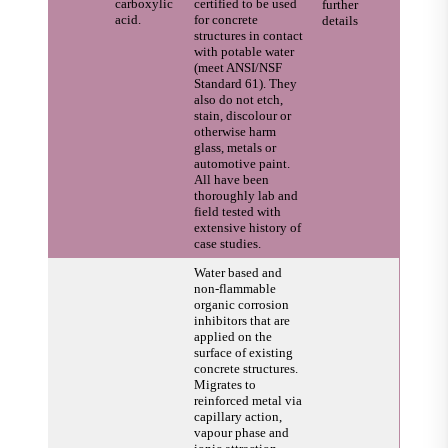
carboxylic
certified to be used
further
acid.
for concrete
details
structures in contact
with potable water
(meet ANSI/NSF
Standard 61). They
also do not etch,
stain, discolour or
otherwise harm
glass, metals or
automotive paint.
All have been
thoroughly lab and
field tested with
extensive history of
case studies.
Water based and
non-flammable
organic corrosion
inhibitors that are
applied on the
surface of existing
concrete structures.
Migrates to
reinforced metal via
capillary action,
vapour phase and