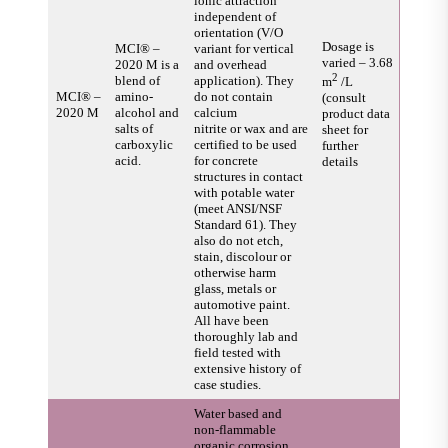
ionic attraction
independent of
orientation (V/O
Dosage is
MCI® –
variant for vertical
varied – 3.68
2020 M is a
and overhead
2
blend of
application). They
m
/L
MCI® –
amino-
do not contain
(consult
2020 M
alcohol and
calcium
product data
salts of
nitrite or wax and are
sheet for
carboxylic
certified to be used
further
acid.
for concrete
details
structures in contact
with potable water
(meet ANSI/NSF
Standard 61). They
also do not etch,
stain, discolour or
otherwise harm
glass, metals or
automotive paint.
All have been
thoroughly lab and
field tested with
extensive history of
case studies.
Water based and
non-flammable
organic corrosion