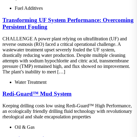
Fuel Additives
Transforming UF System Performance: Overcoming
Persistent Fouling
CHALLENGE A power plant relying on ultrafiltration (UF) and
reverse osmosis (RO) faced a critical operational challenge. A
wastewater treatment upset severely fouled the UF system,
drastically reducing water production. Despite multiple cleaning
attempts with sodium hypochlorite and citric acid, transmembrane
pressure (TMP) remained high, and flux showed no improvement.
The plant’s inability to meet […]
Water Treatment
Redi-Guard™ Mud System
Keeping drilling costs low using Redi-Guard™ High Performance,
an ecologically friendly drilling fluid technology with revolutionary
rheological and shale encapsulation properties
Oil & Gas