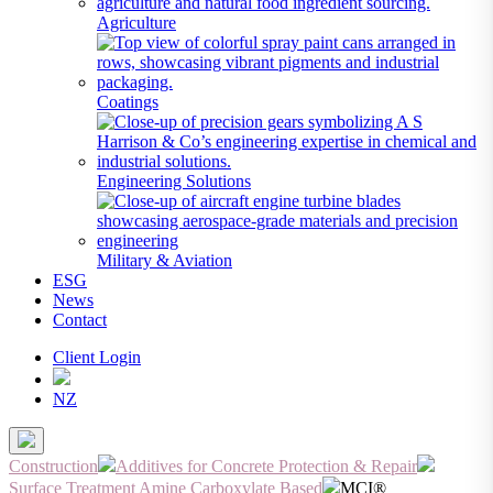
Agriculture
Coatings
Engineering Solutions
Military & Aviation
ESG
News
Contact
Client Login
NZ
Construction
Additives for Concrete Protection & Repair
Surface Treatment Amine Carboxylate Based
MCI®