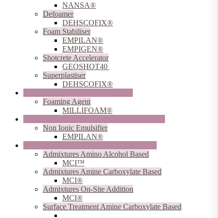
NANSA®
Defoamer
DEHSCOFIX®
Foam Stabiliser
EMPILAN®
EMPIGEN®
Shotcrete Accelerator
GEOSHOT40
Superplastiser
DEHSCOFIX®
Additives for Concrete Lightweight
Foaming Agent
MILLIFOAM®
Additives for Concrete Mould Release Agents
Non Ionic Emulsifier
EMPILAN®
Additives for Concrete Protection & Repair
Admixtures Amino Alcohol Based
MCI™
Admixtures Amine Carboxylate Based
MCI®
Admixtures On-Site Addition
MCI®
Surface Treatment Amine Carboxylate Based
MCI®