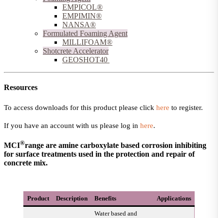
EMPICOL®
EMPIMIN®
NANSA®
Formulated Foaming Agent
MILLIFOAM®
Shotcrete Accelerator
GEOSHOT40
Resources
To access downloads for this product please click
here
to register.
If you have an account with us please log in
here
.
®
MCI
range are amine carboxylate based corrosion inhibiting
for surface treatments used in the protection and repair of
concrete mix.
Product
Description
Benefits
Applications
Water based and