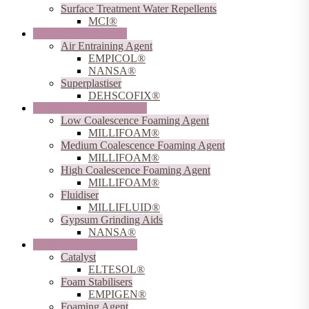
Surface Treatment Water Repellents
MCI®
Additives for Drymix
Air Entraining Agent
EMPICOL®
NANSA®
Superplastiser
DEHSCOFIX®
Additives for Plasterboard
Low Coalescence Foaming Agent
MILLIFOAM®
Medium Coalescence Foaming Agent
MILLIFOAM®
High Coalescence Foaming Agent
MILLIFOAM®
Fluidiser
MILLIFLUID®
Gypsum Grinding Aids
NANSA®
Additives for Tunneling
Catalyst
ELTESOL®
Foam Stabilisers
EMPIGEN®
Foaming Agent