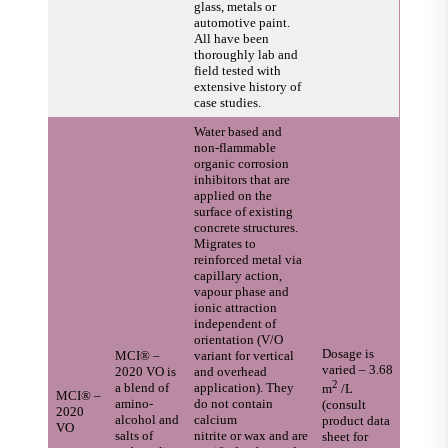
glass, metals or
automotive paint.
All have been
thoroughly lab and
field tested with
extensive history of
case studies.
Water based and
non-flammable
organic corrosion
inhibitors that are
applied on the
surface of existing
concrete structures.
Migrates to
reinforced metal via
capillary action,
vapour phase and
ionic attraction
independent of
orientation (V/O
Dosage is
MCI® –
variant for vertical
varied – 3.68
2020 VO is
and overhead
2
a blend of
application). They
m
/L
MCI® –
amino-
do not contain
(consult
2020
alcohol and
calcium
product data
VO
salts of
nitrite or wax and are
sheet for