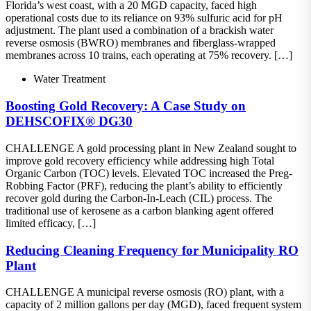
Florida’s west coast, with a 20 MGD capacity, faced high
operational costs due to its reliance on 93% sulfuric acid for pH
adjustment. The plant used a combination of a brackish water
reverse osmosis (BWRO) membranes and fiberglass-wrapped
membranes across 10 trains, each operating at 75% recovery. […]
Water Treatment
Boosting Gold Recovery: A Case Study on
DEHSCOFIX® DG30
CHALLENGE A gold processing plant in New Zealand sought to
improve gold recovery efficiency while addressing high Total
Organic Carbon (TOC) levels. Elevated TOC increased the Preg-
Robbing Factor (PRF), reducing the plant’s ability to efficiently
recover gold during the Carbon-In-Leach (CIL) process. The
traditional use of kerosene as a carbon blanking agent offered
limited efficacy, […]
Reducing Cleaning Frequency for Municipality RO
Plant
CHALLENGE A municipal reverse osmosis (RO) plant, with a
capacity of 2 million gallons per day (MGD), faced frequent system