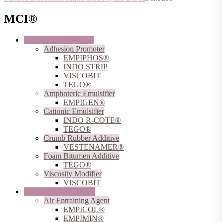
MCI®
Additives for Bitumen
Adhesion Promoter
EMPIPHOS®
INDO STRIP
VISCOBIT
TEGO®
Amphoteric Emulsifier
EMPIGEN®
Cationic Emulsifier
INDO R-COTE®
TEGO®
Crumb Rubber Additive
VESTENAMER®
Foam Bitumen Additive
TEGO®
Viscosity Modifier
VISCOBIT
Additives for Concrete
Air Entraining Agent
EMPICOL®
EMPIMIN®