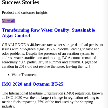
Success Stories
Product and customer insights
View all
Transforming Raw Water Quality: Sustainable
Algae Control
CHALLENGE A 40-hectare raw water storage dam had persistent
issues with blue-green algae (BGA) blooms, leading to taste and
odor problems. Despite the presence of an aeration system to
address water stratification and mixing, BGA counts remained
seasonally high, particularly in summer and autumn. Upgraded
aeration in 2018 did not resolve the issue, leaving the […]
Water Treatment
IMO 2020 and Octamar BT-25
The International Maritime Organisation (IMO) regulation, known
as IMO 2020 was the the largest change in regulation relating to
marine fuels impacting 75% of the fuel used by the shipping
industry.