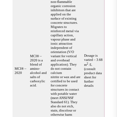
non-flammable
organic corrosion
inhibitors that are
applied on the
surface of existing
concrete structures.
Migrates to
reinforced metal via
capillary action,
vapour phase and
ionic attraction
independent of
orientation (V/O
Dosage is
MCI® –
variant for vertical
varied – 3.68
2020 is a
and overhead
2
blend of
application). They
m
/L
MCI® –
amino-
do not contain
(consult
2020
alcohol and
calcium
product data
salts of
nitrite or wax and are
sheet for
carboxylic
certified to be used
further
acid.
for concrete
details
structures in contact
with potable water
(meet ANSI/NSF
Standard 61). They
also do not etch,
stain, discolour or
otherwise harm