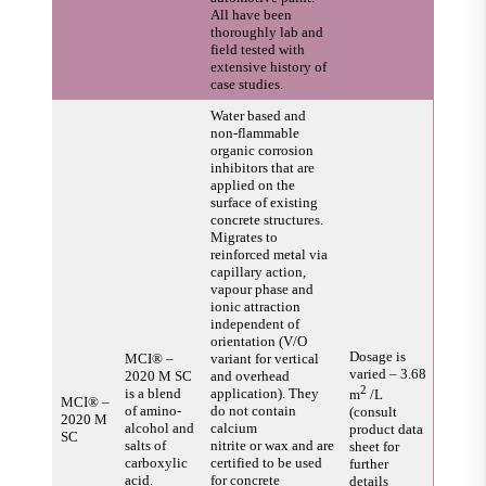
All have been
thoroughly lab and
field tested with
extensive history of
case studies.
Water based and
non-flammable
organic corrosion
inhibitors that are
applied on the
surface of existing
concrete structures.
Migrates to
reinforced metal via
capillary action,
vapour phase and
ionic attraction
independent of
orientation (V/O
Dosage is
MCI® –
variant for vertical
varied – 3.68
2020 M SC
and overhead
2
is a blend
application). They
m
/L
MCI® –
of amino-
do not contain
(consult
2020 M
alcohol and
calcium
product data
SC
salts of
nitrite or wax and are
sheet for
carboxylic
certified to be used
further
acid.
for concrete
details