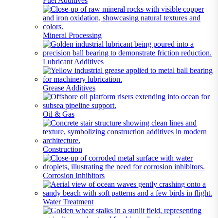
Fuel Additives
Mineral Processing
Lubricant Additives
Grease Additives
Oil & Gas
Construction
Corrosion Inhibitors
Water Treatment