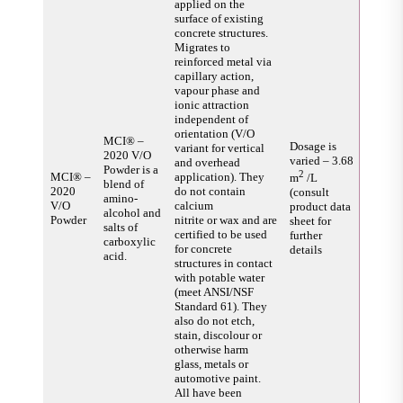
applied on the
surface of existing
concrete structures.
Migrates to
reinforced metal via
capillary action,
vapour phase and
ionic attraction
independent of
orientation (V/O
MCI® –
Dosage is
variant for vertical
2020 V/O
varied – 3.68
and overhead
Powder is a
2
MCI® –
application). They
m
/L
blend of
2020
do not contain
(consult
amino-
V/O
calcium
product data
alcohol and
Powder
nitrite or wax and are
sheet for
salts of
certified to be used
further
carboxylic
for concrete
details
acid.
structures in contact
with potable water
(meet ANSI/NSF
Standard 61). They
also do not etch,
stain, discolour or
otherwise harm
glass, metals or
automotive paint.
All have been