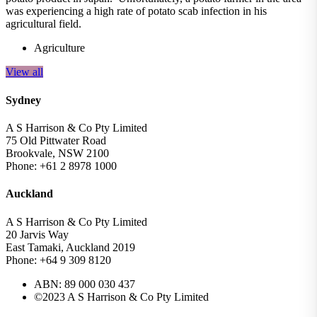
was experiencing a high rate of potato scab infection in his
agricultural field.
Agriculture
View all
Sydney
A S Harrison & Co Pty Limited
75 Old Pittwater Road
Brookvale, NSW 2100
Phone: +61 2 8978 1000
Auckland
A S Harrison & Co Pty Limited
20 Jarvis Way
East Tamaki, Auckland 2019
Phone: +64 9 309 8120
ABN: 89 000 030 437
©2023 A S Harrison & Co Pty Limited