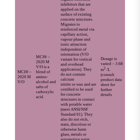
inhibitors that are
applied on the
surface of existing
concrete structures.
Migrates to
reinforced metal via
capillary action,
vapour phase and
ionic attraction
independent of
orientation (V/O
MCI® –
Dosage is
variant for vertical
2020 M
varied – 3.68
and overhead
V/O is a
2
application). They
m
/L
MCI® –
blend of
do not contain
(consult
2020 M
amino-
calcium
product data
V/O
alcohol and
nitrite or wax and are
sheet for
salts of
certified to be used
further
carboxylic
for concrete
details
acid.
structures in contact
with potable water
(meet ANSI/NSF
Standard 61). They
also do not etch,
stain, discolour or
otherwise harm
glass, metals or
automotive paint.