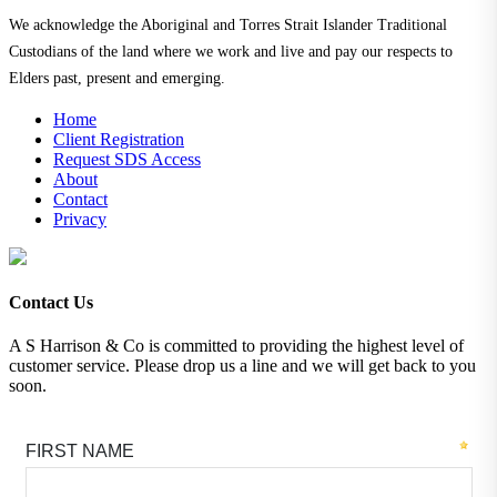
We acknowledge the Aboriginal and Torres Strait Islander Traditional
Custodians of the land where we work and live and pay our respects to
Elders past, present and emerging.
Home
Client Registration
Request SDS Access
About
Contact
Privacy
Contact Us
A S Harrison & Co is committed to providing the highest level of
customer service. Please drop us a line and we will get back to you
soon.