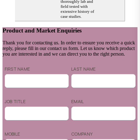
thoroughly lab and
field tested with
extensive history of
case studies.
Product and Market Enquiries
Thank you for contacting us. In order to ensure you receive a quick
reply, please fill in our contact us form. Let us know which product
you are interested in and we can direct you to the right person.