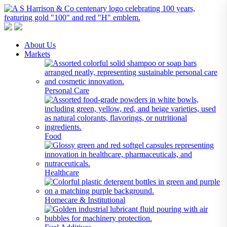
A S Harrison & Co Pty Limited
Representing World Leading Manufacturers of Specialty Chemicals
About Us
Markets
Personal Care
Food
Healthcare
Homecare & Institutional