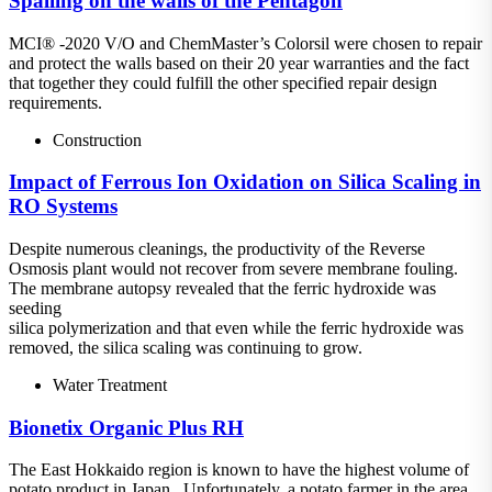
Spalling on the walls of the Pentagon
MCI® -2020 V/O and ChemMaster’s Colorsil were chosen to repair
and protect the walls based on their 20 year warranties and the fact
that together they could fulfill the other specified repair design
requirements.
Construction
Impact of Ferrous Ion Oxidation on Silica Scaling in
RO Systems
Despite numerous cleanings, the productivity of the Reverse
Osmosis plant would not recover from severe membrane fouling.
The membrane autopsy revealed that the ferric hydroxide was
seeding
silica polymerization and that even while the ferric hydroxide was
removed, the silica scaling was continuing to grow.
Water Treatment
Bionetix Organic Plus RH
The East Hokkaido region is known to have the highest volume of
potato product in Japan. Unfortunately, a potato farmer in the area