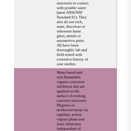
structures in contact
with potable water
(meet ANSI/NSF
Standard 61). They
also do not etch,
stain, discolour or
otherwise harm
glass, metals or
automotive paint.
All have been
thoroughly lab and
field tested with
extensive history of
case studies.
Water based and
non-flammable
organic corrosion
inhibitors that are
applied on the
surface of existing
concrete structures.
Migrates to
reinforced metal via
capillary action,
vapour phase and
ionic attraction
independent of