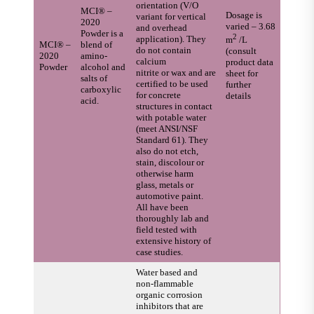
orientation (V/O
MCI® –
Dosage is
variant for vertical
2020
varied – 3.68
and overhead
Powder is a
2
application). They
m
/L
MCI® –
blend of
do not contain
(consult
2020
amino-
calcium
product data
Powder
alcohol and
nitrite or wax and are
sheet for
salts of
certified to be used
further
carboxylic
for concrete
details
acid.
structures in contact
with potable water
(meet ANSI/NSF
Standard 61). They
also do not etch,
stain, discolour or
otherwise harm
glass, metals or
automotive paint.
All have been
thoroughly lab and
field tested with
extensive history of
case studies.
Water based and
non-flammable
organic corrosion
inhibitors that are