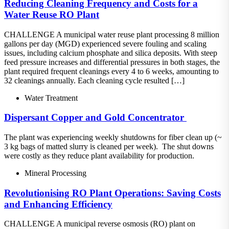
Reducing Cleaning Frequency and Costs for a
Water Reuse RO Plant
CHALLENGE A municipal water reuse plant processing 8 million
gallons per day (MGD) experienced severe fouling and scaling
issues, including calcium phosphate and silica deposits. With steep
feed pressure increases and differential pressures in both stages, the
plant required frequent cleanings every 4 to 6 weeks, amounting to
32 cleanings annually. Each cleaning cycle resulted […]
Water Treatment
Dispersant​ Copper and Gold Concentrator ​
The plant was experiencing weekly shutdowns for fiber clean up (~
3 kg bags of matted slurry is cleaned per week).​ The shut downs
were costly as they reduce plant availability for production.
Mineral Processing
Revolutionising RO Plant Operations: Saving Costs
and Enhancing Efficiency
CHALLENGE A municipal reverse osmosis (RO) plant on