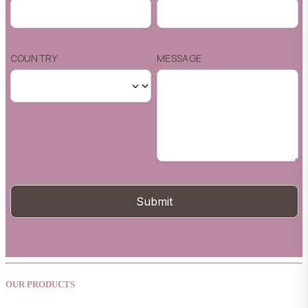
OUR PRODUCTS