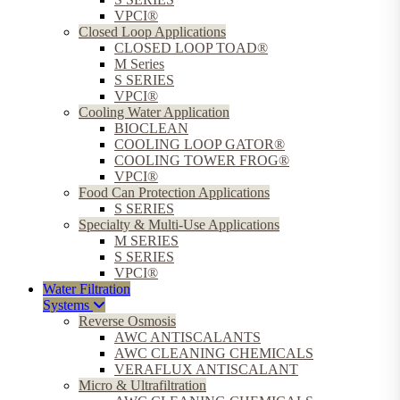
VPCI®
Closed Loop Applications
CLOSED LOOP TOAD®
M Series
S SERIES
VPCI®
Cooling Water Application
BIOCLEAN
COOLING LOOP GATOR®
COOLING TOWER FROG®
VPCI®
Food Can Protection Applications
S SERIES
Specialty & Multi-Use Applications
M SERIES
S SERIES
VPCI®
Water Filtration
Systems
Reverse Osmosis
AWC ANTISCALANTS
AWC CLEANING CHEMICALS
VERAFLUX ANTISCALANT
Micro & Ultrafiltration