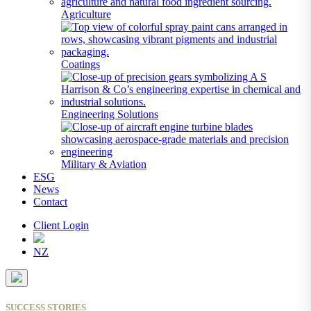
Agriculture
Coatings
Engineering Solutions
Military & Aviation
ESG
News
Contact
Client Login
NZ
SUCCESS STORIES