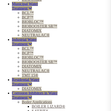
Municipal Water
Treatment
BCL™
BCP™
BIOBLOC™
BIOBOOSTER SR™
DIATOMIX
NEUTRALAC®
Industrial Water
Treatment
BCL™
BCP™
BIOBLOC™
BIOBOOSTER SR™
DIATOMIX
NEUTRALAC®
TMT 15®
Residential Water
Treatment
DIATOMIX
Corrosion Inhibitors in Water
Treatment
Boiler Applications
BOILER LIZARD®
S SERIES