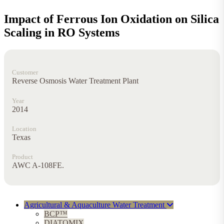
Impact of Ferrous Ion Oxidation on Silica
Scaling in RO Systems
Customer
Reverse Osmosis Water Treatment Plant
Year
2014
Location
Texas
Product
AWC A-108FE.
Agricultural & Aquaculture Water Treatment
BCP™
DIATOMIX