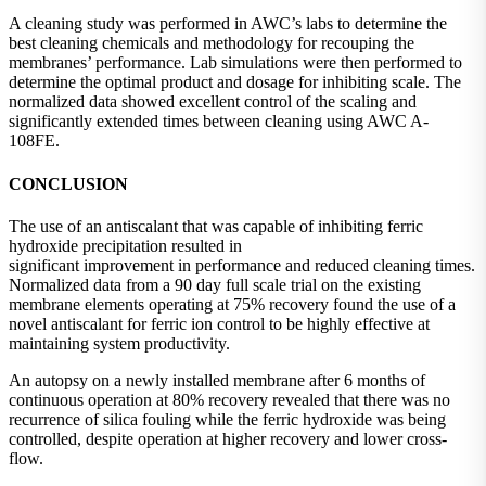
A cleaning study was performed in AWC’s labs to determine the
best cleaning chemicals and methodology for recouping the
membranes’ performance. Lab simulations were then performed to
determine the optimal product and dosage for inhibiting scale. The
normalized data showed excellent control of the scaling and
significantly extended times between cleaning using AWC A-
108FE.
CONCLUSION
The use of an antiscalant that was capable of inhibiting ferric
hydroxide precipitation resulted in
significant improvement in performance and reduced cleaning times.
Normalized data from a 90 day full scale trial on the existing
membrane elements operating at 75% recovery found the use of a
novel antiscalant for ferric ion control to be highly effective at
maintaining system productivity.
An autopsy on a newly installed membrane after 6 months of
continuous operation at 80% recovery revealed that there was no
recurrence of silica fouling while the ferric hydroxide was being
controlled, despite operation at higher recovery and lower cross-
flow.