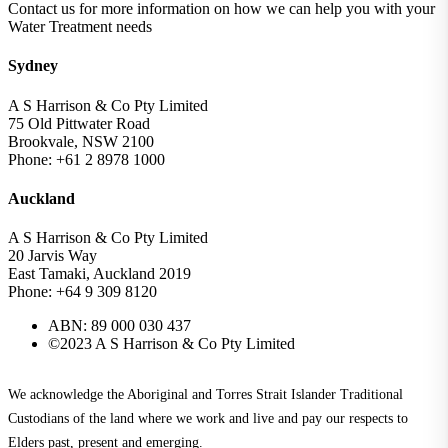
Contact us for more information on how we can help you with your
Water Treatment needs
Sydney
A S Harrison & Co Pty Limited
75 Old Pittwater Road
Brookvale, NSW 2100
Phone: +61 2 8978 1000
Auckland
A S Harrison & Co Pty Limited
20 Jarvis Way
East Tamaki, Auckland 2019
Phone: +64 9 309 8120
ABN: 89 000 030 437
©2023 A S Harrison & Co Pty Limited
We acknowledge the Aboriginal and Torres Strait Islander Traditional
Custodians of the land where we work and live and pay our respects to
Elders past, present and emerging.