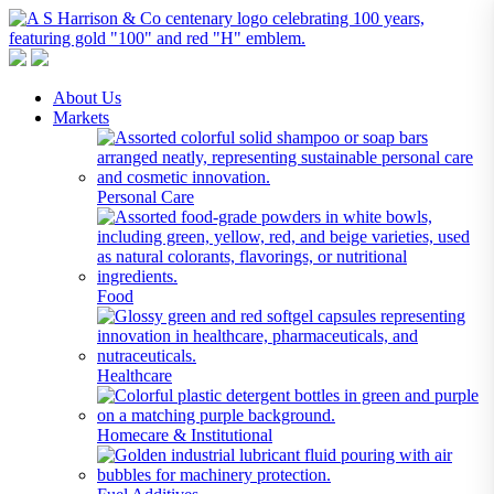
A S Harrison & Co Pty Limited
Representing World Leading Manufacturers of Specialty Chemicals
About Us
Markets
Personal Care
Food
Healthcare
Homecare & Institutional