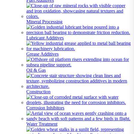
Fuel Additives
Mineral Processing
Lubricant Additives
Grease Additives
Oil & Gas
Construction
Corrosion Inhibitors
Water Treatment