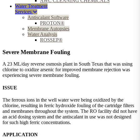
AWC CLEANING CHEMICALS
Water Treatment
Services
Antiscalant Software
PROTON®
Membrane Autopsies
Water Analysis
ROSSEP®
Severe Membrane Fouling
A 23 ML/day reverse osmosis plant in South Texas that was using
chlorine to oxidize arsenic for improved membrane rejection was
experiencing severe membrane fouling.
ISSUE
The ferrous ions in the well water were being oxidized by the
chlorine, resulting in ferric hydroxide fouling of the cartridge filters
and membranes throughout the system. The RO facility did not have
an acid dosing system and the antiscalant in use was not designed
for such high ferric concentrations.
APPLICATION