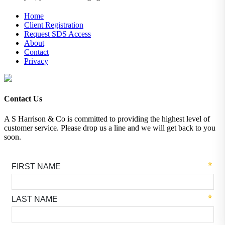
Home
Client Registration
Request SDS Access
About
Contact
Privacy
Contact Us
A S Harrison & Co is committed to providing the highest level of
customer service. Please drop us a line and we will get back to you
soon.