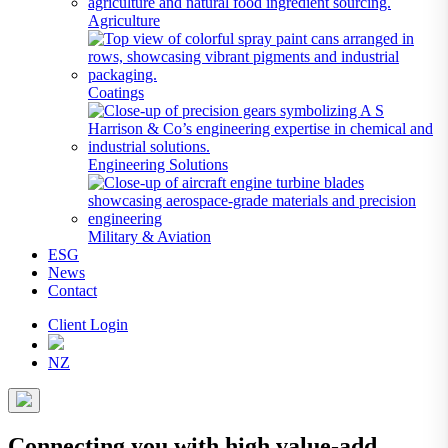
Agriculture
Coatings
Engineering Solutions
Military & Aviation
ESG
News
Contact
Client Login
NZ
Connecting you with high value-add