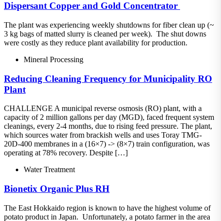
Dispersant​ Copper and Gold Concentrator ​
The plant was experiencing weekly shutdowns for fiber clean up (~
3 kg bags of matted slurry is cleaned per week).​ The shut downs
were costly as they reduce plant availability for production.
Mineral Processing
Reducing Cleaning Frequency for Municipality RO
Plant
CHALLENGE A municipal reverse osmosis (RO) plant, with a
capacity of 2 million gallons per day (MGD), faced frequent system
cleanings, every 2-4 months, due to rising feed pressure. The plant,
which sources water from brackish wells and uses Toray TMG-
20D-400 membranes in a (16×7) -> (8×7) train configuration, was
operating at 78% recovery. Despite […]
Water Treatment
Bionetix Organic Plus RH
The East Hokkaido region is known to have the highest volume of
potato product in Japan. Unfortunately, a potato farmer in the area