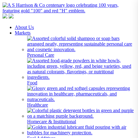
A S Harrison & Co Pty Limited
Representing World Leading Manufacturers of Specialty Chemicals
About Us
Markets
Personal Care
Food
Healthcare
Homecare & Institutional