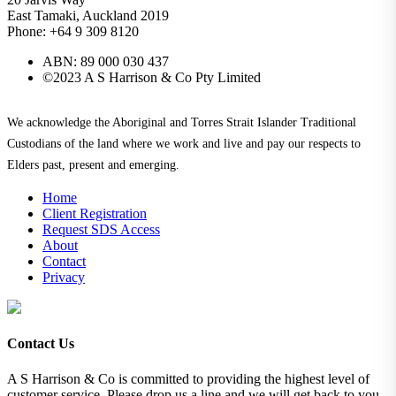
East Tamaki, Auckland 2019
Phone: +64 9 309 8120
ABN: 89 000 030 437
©2023 A S Harrison & Co Pty Limited
We acknowledge the Aboriginal and Torres Strait Islander Traditional
Custodians of the land where we work and live and pay our respects to
Elders past, present and emerging.
Home
Client Registration
Request SDS Access
About
Contact
Privacy
Contact Us
A S Harrison & Co is committed to providing the highest level of
customer service. Please drop us a line and we will get back to you