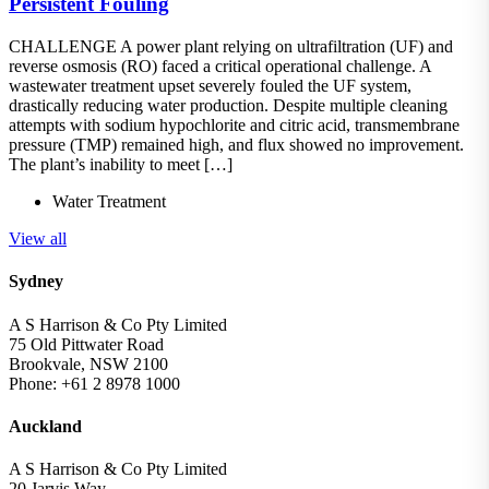
Persistent Fouling
CHALLENGE A power plant relying on ultrafiltration (UF) and
reverse osmosis (RO) faced a critical operational challenge. A
wastewater treatment upset severely fouled the UF system,
drastically reducing water production. Despite multiple cleaning
attempts with sodium hypochlorite and citric acid, transmembrane
pressure (TMP) remained high, and flux showed no improvement.
The plant’s inability to meet […]
Water Treatment
View all
Sydney
A S Harrison & Co Pty Limited
75 Old Pittwater Road
Brookvale, NSW 2100
Phone: +61 2 8978 1000
Auckland
A S Harrison & Co Pty Limited
20 Jarvis Way