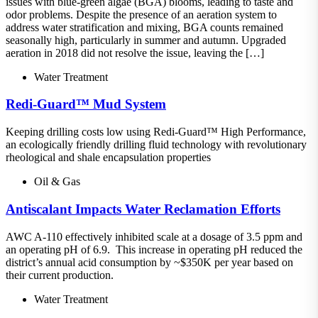
issues with blue-green algae (BGA) blooms, leading to taste and
odor problems. Despite the presence of an aeration system to
address water stratification and mixing, BGA counts remained
seasonally high, particularly in summer and autumn. Upgraded
aeration in 2018 did not resolve the issue, leaving the […]
Water Treatment
Redi-Guard™ Mud System
Keeping drilling costs low using Redi-Guard™ High Performance,
an ecologically friendly drilling fluid technology with revolutionary
rheological and shale encapsulation properties
Oil & Gas
Antiscalant Impacts Water Reclamation Efforts
AWC A-110 effectively inhibited scale at a dosage of 3.5 ppm and
an operating pH of 6.9. This increase in operating pH reduced the
district’s annual acid consumption by ~$350K per year based on
their current production.
Water Treatment