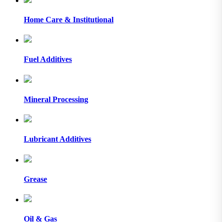
Home Care & Institutional
Fuel Additives
Mineral Processing
Lubricant Additives
Grease
Oil & Gas