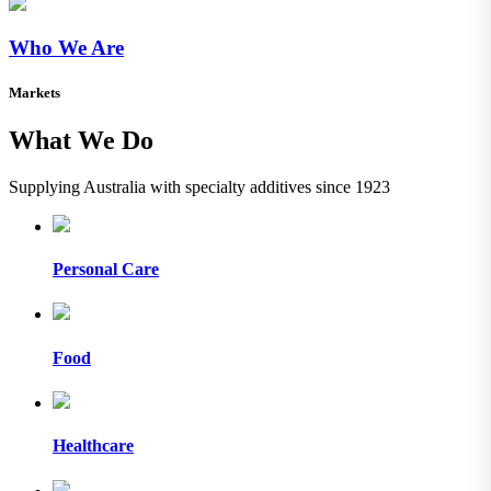
Who We Are
Markets
What We Do
Supplying Australia with specialty additives since 1923
Personal Care
Food
Healthcare