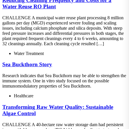
Reducing Cleaning Frequency and Costs for a
Water Reuse RO Plant
CHALLENGE A municipal water reuse plant processing 8 million
gallons per day (MGD) experienced severe fouling and scaling
issues, including calcium phosphate and silica deposits. With steep
feed pressure increases and differential pressures in both stages, the
plant required frequent cleanings every 4 to 6 weeks, amounting to
32 cleanings annually. Each cleaning cycle resulted […]
Water Treatment
Sea Buckthorn Story
Research indicates that Sea Buckthorn may be able to strengthen the
immune system. One in vitro study focused on the possible
immunomodulatory properties of Sea Buckthorn.
Healthcare
Transforming Raw Water Quality: Sustainable
Algae Control
CHALLENGE A 40-hectare raw water storage dam had persistent