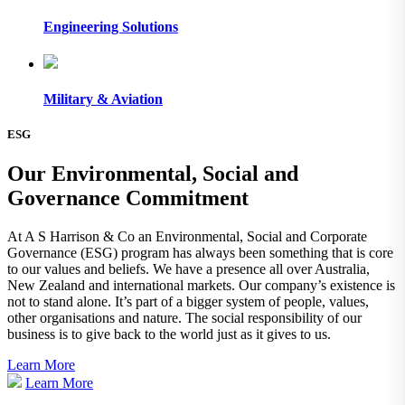
Engineering Solutions
Military & Aviation
ESG
Our Environmental, Social and
Governance Commitment
At A S Harrison & Co an Environmental, Social and Corporate
Governance (ESG) program has always been something that is core
to our values and beliefs. We have a presence all over Australia,
New Zealand and international markets. Our company’s existence is
not to stand alone. It’s part of a bigger system of people, values,
other organisations and nature. The social responsibility of our
business is to give back to the world just as it gives to us.
Learn More
Learn More