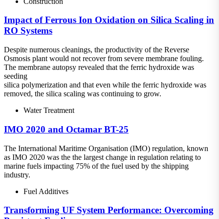
Construction
Impact of Ferrous Ion Oxidation on Silica Scaling in
RO Systems
Despite numerous cleanings, the productivity of the Reverse
Osmosis plant would not recover from severe membrane fouling.
The membrane autopsy revealed that the ferric hydroxide was
seeding
silica polymerization and that even while the ferric hydroxide was
removed, the silica scaling was continuing to grow.
Water Treatment
IMO 2020 and Octamar BT-25
The International Maritime Organisation (IMO) regulation, known
as IMO 2020 was the the largest change in regulation relating to
marine fuels impacting 75% of the fuel used by the shipping
industry.
Fuel Additives
Transforming UF System Performance: Overcoming