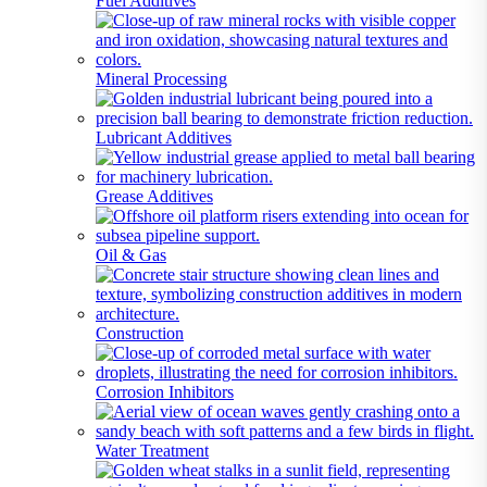
Fuel Additives
Mineral Processing
Lubricant Additives
Grease Additives
Oil & Gas
Construction
Corrosion Inhibitors
Water Treatment