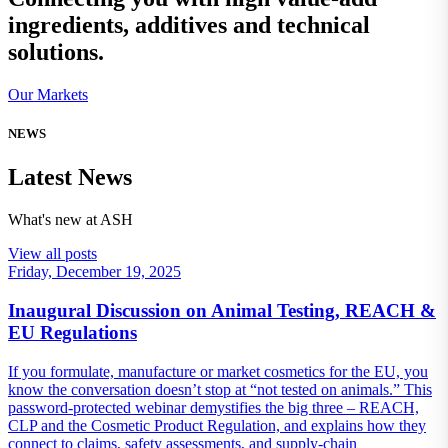
ingredients, additives and technical
solutions.
Our Markets
NEWS
Latest News
What's new at ASH
View all posts
Friday, December 19, 2025
Inaugural Discussion on Animal Testing, REACH &
EU Regulations
If you formulate, manufacture or market cosmetics for the EU, you
know the conversation doesn’t stop at “not tested on animals.” This
password‑protected webinar demystifies the big three – REACH,
CLP and the Cosmetic Product Regulation, and explains how they
connect to claims, safety assessments, and supply‑chain