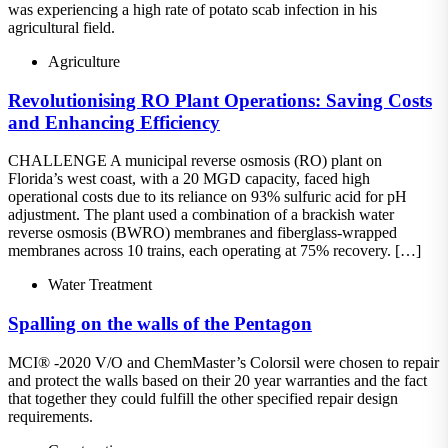
was experiencing a high rate of potato scab infection in his
agricultural field.
Agriculture
Revolutionising RO Plant Operations: Saving Costs
and Enhancing Efficiency
CHALLENGE A municipal reverse osmosis (RO) plant on
Florida’s west coast, with a 20 MGD capacity, faced high
operational costs due to its reliance on 93% sulfuric acid for pH
adjustment. The plant used a combination of a brackish water
reverse osmosis (BWRO) membranes and fiberglass-wrapped
membranes across 10 trains, each operating at 75% recovery. […]
Water Treatment
Spalling on the walls of the Pentagon
MCI® -2020 V/O and ChemMaster’s Colorsil were chosen to repair
and protect the walls based on their 20 year warranties and the fact
that together they could fulfill the other specified repair design
requirements.