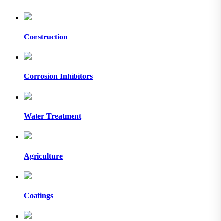
Construction
Corrosion Inhibitors
Water Treatment
Agriculture
Coatings