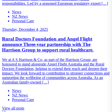
responsibilities. Led by a seasoned European regulatory expert […]
News
NZ News
Personal Care
Thursday, December 4, 2025
Rural Doctors Foundation and Angel Flight
announce Three-year partnership with The
Harrison Group to support rural healthcare.
We at A S Harrison & Co, as part of the Harrison Group, are
honoured to stand alongside Angel Flight Australia and the Rural
Doctors Foundation, helping to extend their reach and deepen their
impact. We look forward to contributing to stronger connections and
supporting the wellbeing of communities across Australia. As an
Australian family-owned […]
News
NZ News
Personal Care
View all posts