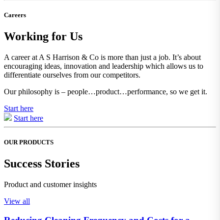
Careers
Working for Us
A career at A S Harrison & Co is more than just a job. It’s about
encouraging ideas, innovation and leadership which allows us to
differentiate ourselves from our competitors.
Our philosophy is – people…product…performance, so we get it.
Start here
Start here
OUR PRODUCTS
Success Stories
Product and customer insights
View all