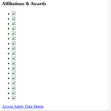
Affiliations & Awards
Access Safety Data Sheets