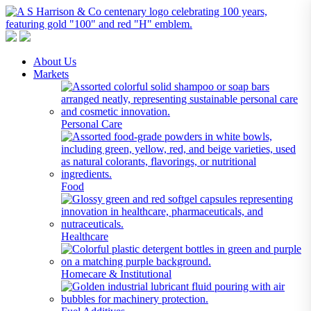
A S Harrison & Co Pty Limited
Representing World Leading Manufacturers of Specialty Chemicals
About Us
Markets
Personal Care
Food
Healthcare
Homecare & Institutional