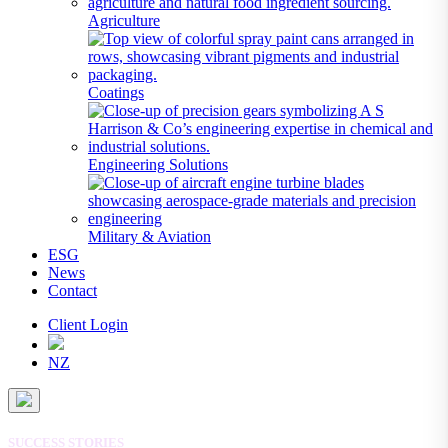
Agriculture
Coatings
Engineering Solutions
Military & Aviation
ESG
News
Contact
Client Login
NZ
SUCCESS STORIES