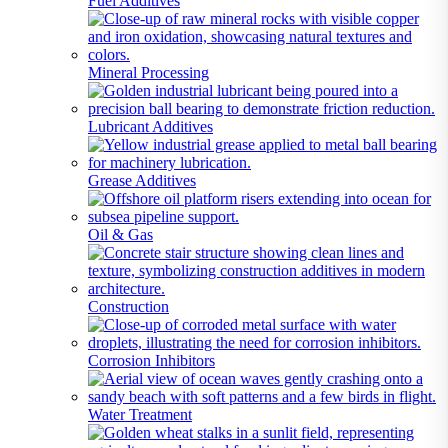
Fuel Additives
Mineral Processing
Lubricant Additives
Grease Additives
Oil & Gas
Construction
Corrosion Inhibitors
Water Treatment