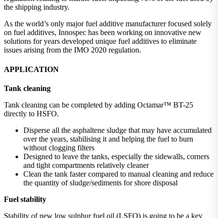
the shipping industry.
As the world’s only major fuel additive manufacturer focused solely
on fuel additives, Innospec has been working on innovative new
solutions for years developed unique fuel additives to eliminate
issues arising from the IMO 2020 regulation.
APPLICATION
Tank cleaning
Tank cleaning can be completed by adding Octamar™ BT-25
directly to HSFO.
Disperse all the asphaltene sludge that may have accumulated
over the years, stabilising it and helping the fuel to burn
without clogging filters
Designed to leave the tanks, especially the sidewalls, corners
and tight compartments relatively cleaner
Clean the tank faster compared to manual cleaning and reduce
the quantity of sludge/sediments for shore disposal
Fuel stability
Stability of new low sulphur fuel oil (LSFO) is going to be a key