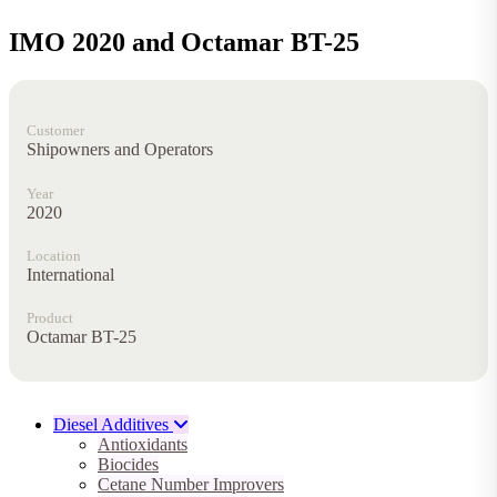
IMO 2020 and Octamar BT-25
Customer
Shipowners and Operators
Year
2020
Location
International
Product
Octamar BT-25
Diesel Additives
Antioxidants
Biocides
Cetane Number Improvers