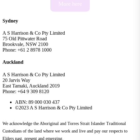
More here
Sydney
A S Harrison & Co Pty Limited
75 Old Pittwater Road
Brookvale, NSW 2100
Phone: +61 2 8978 1000
Auckland
A S Harrison & Co Pty Limited
20 Jarvis Way
East Tamaki, Auckland 2019
Phone: +64 9 309 8120
ABN: 89 000 030 437
©2023 A S Harrison & Co Pty Limited
We acknowledge the Aboriginal and Torres Strait Islander Traditional
Custodians of the land where we work and live and pay our respects to
Elders past, present and emerging.