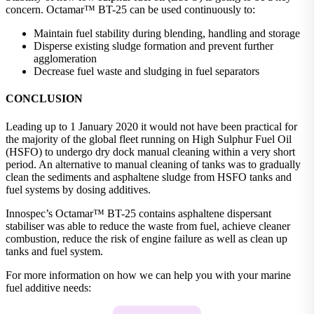
concern. Octamar™ BT-25 can be used continuously to:
Maintain fuel stability during blending, handling and storage
Disperse existing sludge formation and prevent further
agglomeration
Decrease fuel waste and sludging in fuel separators
CONCLUSION
Leading up to 1 January 2020 it would not have been practical for
the majority of the global fleet running on High Sulphur Fuel Oil
(HSFO) to undergo dry dock manual cleaning within a very short
period. An alternative to manual cleaning of tanks was to gradually
clean the sediments and asphaltene sludge from HSFO tanks and
fuel systems by dosing additives.
Innospec’s Octamar™ BT-25 contains asphaltene dispersant
stabiliser was able to reduce the waste from fuel, achieve cleaner
combustion, reduce the risk of engine failure as well as clean up
tanks and fuel system.
For more information on how we can help you with your marine
fuel additive needs: