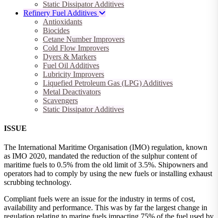
Static Dissipator Additives
Refinery Fuel Additives
Antioxidants
Biocides
Cetane Number Improvers
Cold Flow Improvers
Dyers & Markers
Fuel Oil Additives
Lubricity Improvers
Liquefied Petroleum Gas (LPG) Additives
Metal Deactivators
Scavengers
Static Dissipator Additives
ISSUE
The International Maritime Organisation (IMO) regulation, known
as IMO 2020, mandated the reduction of the sulphur content of
maritime fuels to 0.5% from the old limit of 3.5%. Shipowners and
operators had to comply by using the new fuels or installing exhaust
scrubbing technology.
Compliant fuels were an issue for the industry in terms of cost,
availability and performance. This was by far the largest change in
regulation relating to marine fuels impacting 75% of the fuel used by