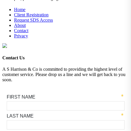
Home
Client Registration
Request SDS Access
About
Contact
Privacy
Contact Us
A S Harrison & Co is committed to providing the highest level of
customer service. Please drop us a line and we will get back to you
soon.