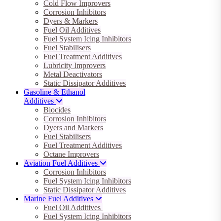
Cold Flow Improvers
Corrosion Inhibitors
Dyers & Markers
Fuel Oil Additives
Fuel System Icing Inhibitors
Fuel Stabilisers
Fuel Treatment Additives
Lubricity Improvers
Metal Deactivators
Static Dissipator Additives
Gasoline & Ethanol
Additives
Biocides
Corrosion Inhibitors
Dyers and Markers
Fuel Stabilisers
Fuel Treatment Additives
Octane Improvers
Aviation Fuel Additives
Corrosion Inhibitors
Fuel System Icing Inhibitors
Static Dissipator Additives
Marine Fuel Additives
Fuel Oil Additives
Fuel System Icing Inhibitors