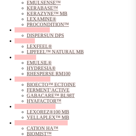
EMULSENSE™
KERABASE™
KERAZYNE™ MB
LEXAMINE®
PROCONDITION™
Dispersing Agents
DISPERSUN DPS
Emollients
LEXFEEL®
LIPFEEL™ NATURAL MB
Emulsifiers
EMULSIL®
HYDRESIA®
RHESPERSE RM100
Fermented Actives
BIOECTO™ ECTOINE
FERMENT’ACTIVE
GABACARE™ BL98T
HYAFACTOR™
Film Forming Agents
LEXOREZ®100 MB
VELLAPLEX™ MB
Hyaluronic Acid Derivative
CATION HA™
BIOMIST™