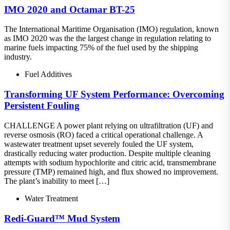
IMO 2020 and Octamar BT-25
The International Maritime Organisation (IMO) regulation, known
as IMO 2020 was the the largest change in regulation relating to
marine fuels impacting 75% of the fuel used by the shipping
industry.
Fuel Additives
Transforming UF System Performance: Overcoming
Persistent Fouling
CHALLENGE A power plant relying on ultrafiltration (UF) and
reverse osmosis (RO) faced a critical operational challenge. A
wastewater treatment upset severely fouled the UF system,
drastically reducing water production. Despite multiple cleaning
attempts with sodium hypochlorite and citric acid, transmembrane
pressure (TMP) remained high, and flux showed no improvement.
The plant’s inability to meet […]
Water Treatment
Redi-Guard™ Mud System