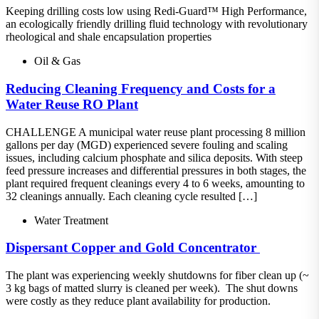
Keeping drilling costs low using Redi-Guard™ High Performance,
an ecologically friendly drilling fluid technology with revolutionary
rheological and shale encapsulation properties
Oil & Gas
Reducing Cleaning Frequency and Costs for a
Water Reuse RO Plant
CHALLENGE A municipal water reuse plant processing 8 million
gallons per day (MGD) experienced severe fouling and scaling
issues, including calcium phosphate and silica deposits. With steep
feed pressure increases and differential pressures in both stages, the
plant required frequent cleanings every 4 to 6 weeks, amounting to
32 cleanings annually. Each cleaning cycle resulted […]
Water Treatment
Dispersant​ Copper and Gold Concentrator ​
The plant was experiencing weekly shutdowns for fiber clean up (~
3 kg bags of matted slurry is cleaned per week).​ The shut downs
were costly as they reduce plant availability for production.