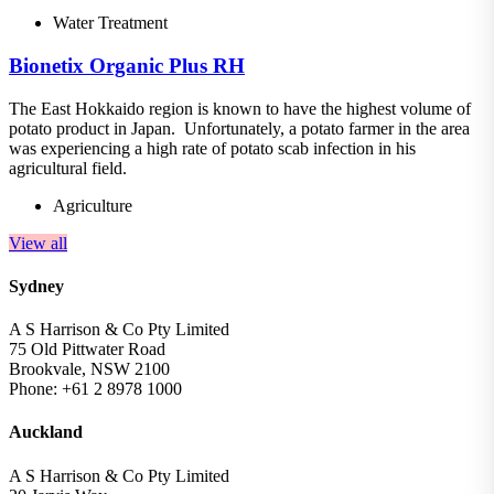
Water Treatment
Bionetix Organic Plus RH
The East Hokkaido region is known to have the highest volume of
potato product in Japan. Unfortunately, a potato farmer in the area
was experiencing a high rate of potato scab infection in his
agricultural field.
Agriculture
View all
Sydney
A S Harrison & Co Pty Limited
75 Old Pittwater Road
Brookvale, NSW 2100
Phone: +61 2 8978 1000
Auckland
A S Harrison & Co Pty Limited