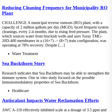
Reducing Cleaning Frequency for Municipality RO
Plant
CHALLENGE A municipal reverse osmosis (RO) plant, with a
capacity of 2 million gallons per day (MGD), faced frequent system
cleanings, every 2-4 months, due to rising feed pressure. The plant,
which sources water from brackish wells and uses Toray TMG-
20D-400 membranes in a (16×7) -> (8×7) train configuration, was
operating at 78% recovery. Despite […]
Water Treatment
Sea Buckthorn Story
Research indicates that Sea Buckthorn may be able to strengthen the
immune system. One in vitro study focused on the possible
immunomodulatory properties of Sea Buckthorn.
Healthcare
Antiscalant Impacts Water Reclamation Efforts
AWC A-110 effectively inhibited scale at a dosage of 3.5 ppm and