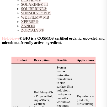
LEXFILM®
SOLARINE® III
SOLIBERINE®
SUNSOLV™ BOS
WETFILM™ MB
XPERSE®
ZANO®
ZORYALYS®
Holobiosys
® BIO is a COSMOS-certified organic, upcycled and
microbiota-friendly active ingredient
.
Product
Description
Benefits
Applications
System
hydra-
restoration
from dermis
to skin
surface. Skin
holobiont
Holobiosys®is
invigorator.
a Propanediol,
Dry skin care
Smooths
Aqua/Water,
products,
wrinkles &
Gentiana
Moisturising
fine lines.