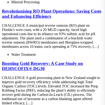
Mineral Processing
Revolutionising RO Plant Operations: Saving Costs
and Enhancing Efficiency
CHALLENGE A municipal reverse osmosis (RO) plant on
Florida’s west coast, with a 20 MGD capacity, faced high
operational costs due to its reliance on 93% sulfuric acid for pH
adjustment. The plant used a combination of a brackish water
reverse osmosis (BWRO) membranes and fiberglass-wrapped
membranes across 10 trains, each operating at 75% recovery. […]
Water Treatment
Boosting Gold Recovery: A Case Study on
DEHSCOFIX® DG30
CHALLENGE A gold processing plant in New Zealand sought to
improve gold recovery efficiency while addressing high Total
Organic Carbon (TOC) levels. Elevated TOC increased the Preg-
Robbing Factor (PRF), reducing the plant’s ability to efficiently
recover gold during the Carbon-In-Leach (CIL) process. The
traditional use of kerosene as a carbon blanking agent offered
limited efficacy, […]