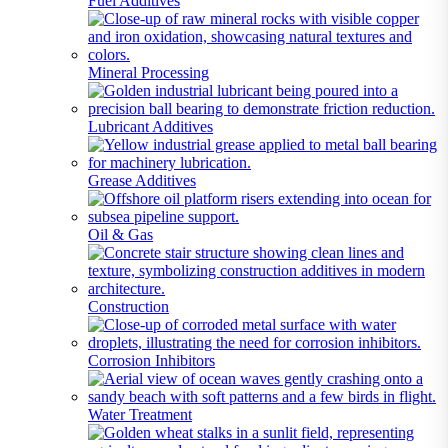
Fuel Additives
Mineral Processing
Lubricant Additives
Grease Additives
Oil & Gas
Construction
Corrosion Inhibitors
Water Treatment