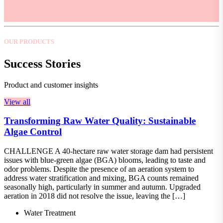
OUR PRODUCTS
Success Stories
Product and customer insights
View all
Transforming Raw Water Quality: Sustainable
Algae Control
CHALLENGE A 40-hectare raw water storage dam had persistent
issues with blue-green algae (BGA) blooms, leading to taste and
odor problems. Despite the presence of an aeration system to
address water stratification and mixing, BGA counts remained
seasonally high, particularly in summer and autumn. Upgraded
aeration in 2018 did not resolve the issue, leaving the […]
Water Treatment