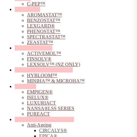
C-PEP™
Preservatives
AROMASTAT™
BENZOSTAT™
LEXGARD®
PHENOSTAT™
SPECTRASTAT™
ZEASTAT™
Solubilising Agents
ACTIVEMOL™
FINSOLV®
LEXSOLV™ (NZ ONLY)
Sodium Hyaluronate Powders
HYBLOOM™
MINIHA™ & MICROHA™
Surfactants
EMPIGEN®
ISELUX®
LUXURIACT
NANSA®LSS SERIES
PUREACT
Sustainable Skincare Solutions
Anti-Ageing
CIRCALYS®
EPICA®