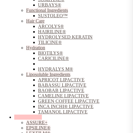
URBAYS®
Functional Ingredients
SUSTOLEO™
Hair Care
ARCOLYS®
HAIRILINE®
HYDROLYSED KERATIN
TILICINE®
Hydration
BIOTILYS®
CARICILINE®
HOLOBIOSYS®
HYDRALYS M®
Liposoluble Ingredients
APRICOT LIPACTIVE
BABASSU LIPACTIVE
BAOBAB LIPACTIVE
CAMELINE LIPACTIVE
GREEN COFFEE LIPACTIVE
INCA INCHI® LIPACTIVE
TAMANOL LIPACTIVE
Sun Protection
ASSURE+
EPSILINE®