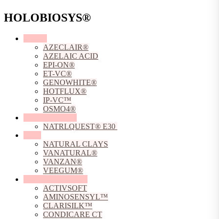
HOLOBIOSYS®
Actives
AZECLAIR®
AZELAIC ACID
EPI-ON®
ET-VC®
GENOWHITE®
HOTFLUX®
IP-VC™
OSMO4®
Chelating Agents
NATRLQUEST® E30
Clays
NATURAL CLAYS
VANATURAL®
VANZAN®
VEEGUM®
Conditioning Agents
ACTIVSOFT
AMINOSENSYL™
CLARISILK™
CONDICARE CT