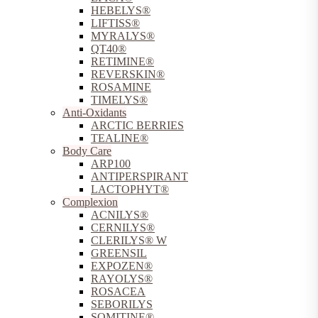
HEBELYS®
LIFTISS®
MYRALYS®
QT40®
RETIMINE®
REVERSKIN®
ROSAMINE
TIMELYS®
Anti-Oxidants
ARCTIC BERRIES
TEALINE®
Body Care
ARP100
ANTIPERSPIRANT
LACTOPHYT®
Complexion
ACNILYS®
CERNILYS®
CLERILYS® W
GREENSIL
EXPOZEN®
RAYOLYS®
ROSACEA
SEBORILYS
SOMITINE®