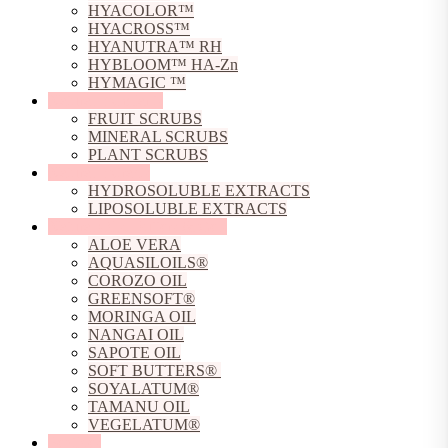
HYACOLOR™
HYACROSS™
HYANUTRA™ RH
HYBLOOM™ HA-Zn
HYMAGIC ™
Natural Exfoliants
FRUIT SCRUBS
MINERAL SCRUBS
PLANT SCRUBS
Natural Extracts
HYDROSOLUBLE EXTRACTS
LIPOSOLUBLE EXTRACTS
Natural Oils, Butters & Gels
ALOE VERA
AQUASILOILS®
COROZO OIL
GREENSOFT®
MORINGA OIL
NANGAI OIL
SAPOTE OIL
SOFT BUTTERS®
SOYALATUM®
TAMANU OIL
VEGELATUM®
Peptides