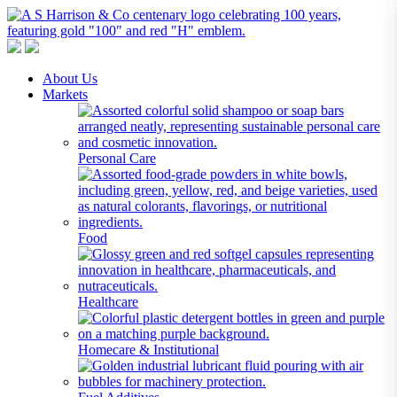
A S Harrison & Co Pty Limited
Representing World Leading Manufacturers of Specialty Chemicals
About Us
Markets
Personal Care
Food
Healthcare
Homecare & Institutional