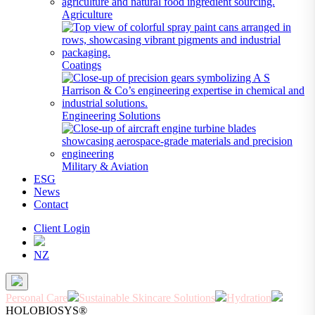
Agriculture
Coatings
Engineering Solutions
Military & Aviation
ESG
News
Contact
Client Login
NZ
Personal Care
Sustainable Skincare Solutions
Hydration
HOLOBIOSYS®