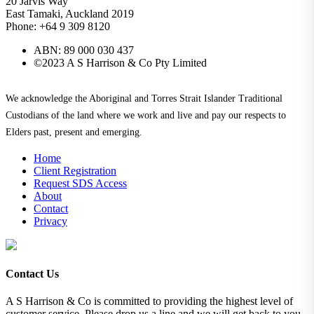
20 Jarvis Way
East Tamaki, Auckland 2019
Phone: +64 9 309 8120
ABN: 89 000 030 437
©2023 A S Harrison & Co Pty Limited
We acknowledge the Aboriginal and Torres Strait Islander Traditional
Custodians of the land where we work and live and pay our respects to
Elders past, present and emerging.
Home
Client Registration
Request SDS Access
About
Contact
Privacy
Contact Us
A S Harrison & Co is committed to providing the highest level of
customer service. Please drop us a line and we will get back to you