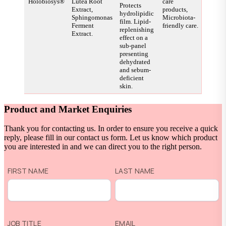
Holobiosys®
Lutea Root
care
Protects
Extract,
products,
hydrolipidic
Sphingomonas
Microbiota-
film. Lipid-
Ferment
friendly care.
replenishing
Extract.
effect on a
sub-panel
presenting
dehydrated
and sebum-
deficient
skin.
Product and Market Enquiries
Thank you for contacting us. In order to ensure you receive a quick
reply, please fill in our contact us form. Let us know which product
you are interested in and we can direct you to the right person.