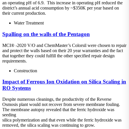
an operating pH of 6.9. This increase in operating pH reduced the
district’s annual acid consumption by ~$350K per year based on
their current production.
Water Treatment
Spalling on the walls of the Pentagon
MCI® -2020 V/O and ChemMaster’s Colorsil were chosen to repair
and protect the walls based on their 20 year warranties and the fact
that together they could fulfill the other specified repair design
requirements.
Construction
Impact of Ferrous Ion Oxidation on Silica Scaling in
RO Systems
Despite numerous cleanings, the productivity of the Reverse
Osmosis plant would not recover from severe membrane fouling.
The membrane autopsy revealed that the ferric hydroxide was
seeding
silica polymerization and that even while the ferric hydroxide was
removed, the silica scaling was continuing to grow.