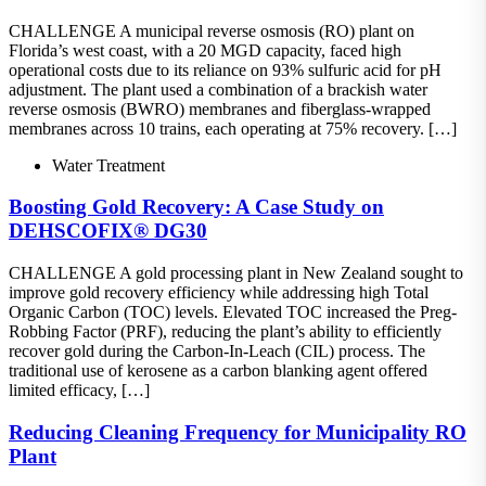
CHALLENGE A municipal reverse osmosis (RO) plant on
Florida’s west coast, with a 20 MGD capacity, faced high
operational costs due to its reliance on 93% sulfuric acid for pH
adjustment. The plant used a combination of a brackish water
reverse osmosis (BWRO) membranes and fiberglass-wrapped
membranes across 10 trains, each operating at 75% recovery. […]
Water Treatment
Boosting Gold Recovery: A Case Study on
DEHSCOFIX® DG30
CHALLENGE A gold processing plant in New Zealand sought to
improve gold recovery efficiency while addressing high Total
Organic Carbon (TOC) levels. Elevated TOC increased the Preg-
Robbing Factor (PRF), reducing the plant’s ability to efficiently
recover gold during the Carbon-In-Leach (CIL) process. The
traditional use of kerosene as a carbon blanking agent offered
limited efficacy, […]
Reducing Cleaning Frequency for Municipality RO
Plant