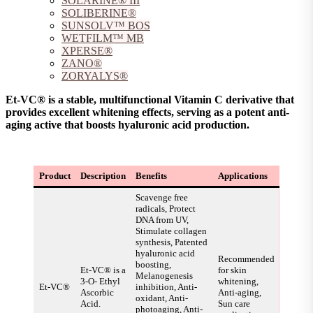
SOLARINE® III
SOLIBERINE®
SUNSOLV™ BOS
WETFILM™ MB
XPERSE®
ZANO®
ZORYALYS®
Et-VC® is a stable, multifunctional Vitamin C derivative that
provides excellent whitening effects, serving as a potent anti-
aging active that boosts hyaluronic acid production.
Product
Description
Benefits
Applications
Scavenge free
radicals, Protect
DNA from UV,
Stimulate collagen
synthesis, Patented
hyaluronic acid
Recommended
boosting,
Et-VC® is a
for skin
Melanogenesis
3-O- Ethyl
whitening,
Et-VC®
inhibition, Anti-
Ascorbic
Anti-aging,
oxidant, Anti-
Acid.
Sun care
photoaging, Anti-