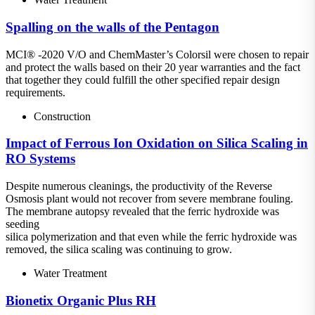
Spalling on the walls of the Pentagon
MCI® -2020 V/O and ChemMaster’s Colorsil were chosen to repair
and protect the walls based on their 20 year warranties and the fact
that together they could fulfill the other specified repair design
requirements.
Construction
Impact of Ferrous Ion Oxidation on Silica Scaling in
RO Systems
Despite numerous cleanings, the productivity of the Reverse
Osmosis plant would not recover from severe membrane fouling.
The membrane autopsy revealed that the ferric hydroxide was
seeding
silica polymerization and that even while the ferric hydroxide was
removed, the silica scaling was continuing to grow.
Water Treatment
Bionetix Organic Plus RH