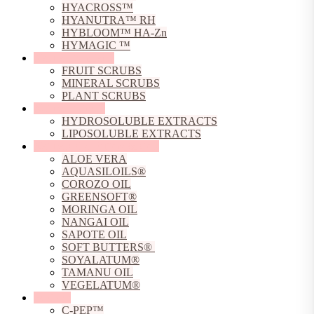
HYACROSS™
HYANUTRA™ RH
HYBLOOM™ HA-Zn
HYMAGIC ™
Natural Exfoliants
FRUIT SCRUBS
MINERAL SCRUBS
PLANT SCRUBS
Natural Extracts
HYDROSOLUBLE EXTRACTS
LIPOSOLUBLE EXTRACTS
Natural Oils, Butters & Gels
ALOE VERA
AQUASILOILS®
COROZO OIL
GREENSOFT®
MORINGA OIL
NANGAI OIL
SAPOTE OIL
SOFT BUTTERS®
SOYALATUM®
TAMANU OIL
VEGELATUM®
Peptides
C-PEP™