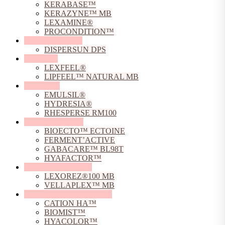
KERABASE™
KERAZYNE™ MB
LEXAMINE®
PROCONDITION™
Dispersing Agents
DISPERSUN DPS
Emollients
LEXFEEL®
LIPFEEL™ NATURAL MB
Emulsifiers
EMULSIL®
HYDRESIA®
RHESPERSE RM100
Fermented Actives
BIOECTO™ ECTOINE
FERMENT’ACTIVE
GABACARE™ BL98T
HYAFACTOR™
Film Forming Agents
LEXOREZ®100 MB
VELLAPLEX™ MB
Hyaluronic Acid Derivative
CATION HA™
BIOMIST™
HYACOLOR™