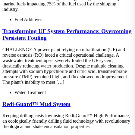
marine fuels impacting 75% of the fuel used by the shipping
industry.
Fuel Additives
Transforming UF System Performance: Overcoming
Persistent Fouling
CHALLENGE A power plant relying on ultrafiltration (UF) and
reverse osmosis (RO) faced a critical operational challenge. A
wastewater treatment upset severely fouled the UF system,
drastically reducing water production. Despite multiple cleaning
attempts with sodium hypochlorite and citric acid, transmembrane
pressure (TMP) remained high, and flux showed no improvement.
The plant’s inability to meet […]
Water Treatment
Redi-Guard™ Mud System
Keeping drilling costs low using Redi-Guard™ High Performance,
an ecologically friendly drilling fluid technology with revolutionary
rheological and shale encapsulation properties