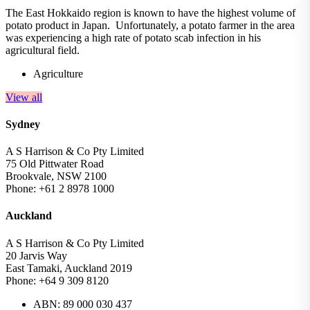
The East Hokkaido region is known to have the highest volume of
potato product in Japan. Unfortunately, a potato farmer in the area
was experiencing a high rate of potato scab infection in his
agricultural field.
Agriculture
View all
Sydney
A S Harrison & Co Pty Limited
75 Old Pittwater Road
Brookvale, NSW 2100
Phone: +61 2 8978 1000
Auckland
A S Harrison & Co Pty Limited
20 Jarvis Way
East Tamaki, Auckland 2019
Phone: +64 9 309 8120
ABN: 89 000 030 437