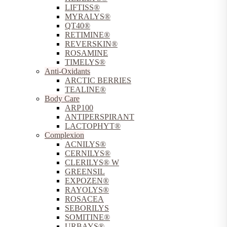
LIFTISS®
MYRALYS®
QT40®
RETIMINE®
REVERSKIN®
ROSAMINE
TIMELYS®
Anti-Oxidants
ARCTIC BERRIES
TEALINE®
Body Care
ARP100
ANTIPERSPIRANT
LACTOPHYT®
Complexion
ACNILYS®
CERNILYS®
CLERILYS® W
GREENSIL
EXPOZEN®
RAYOLYS®
ROSACEA
SEBORILYS
SOMITINE®
URBAYS®