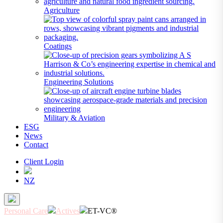
Agriculture
Coatings
Engineering Solutions
Military & Aviation
ESG
News
Contact
Client Login
NZ
Personal Care
Actives
ET-VC®