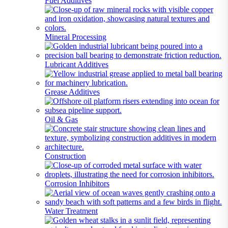
Fuel Additives
Mineral Processing
Lubricant Additives
Grease Additives
Oil & Gas
Construction
Corrosion Inhibitors
Water Treatment