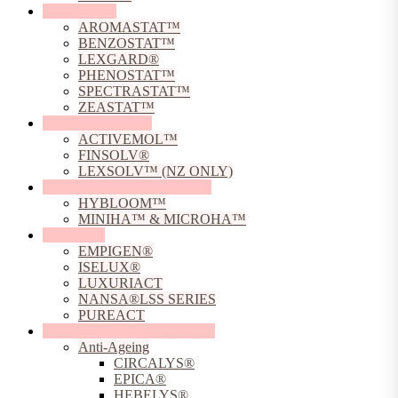
Preservatives
AROMASTAT™
BENZOSTAT™
LEXGARD®
PHENOSTAT™
SPECTRASTAT™
ZEASTAT™
Solubilising Agents
ACTIVEMOL™
FINSOLV®
LEXSOLV™ (NZ ONLY)
Sodium Hyaluronate Powders
HYBLOOM™
MINIHA™ & MICROHA™
Surfactants
EMPIGEN®
ISELUX®
LUXURIACT
NANSA®LSS SERIES
PUREACT
Sustainable Skincare Solutions
Anti-Ageing
CIRCALYS®
EPICA®
HEBELYS®