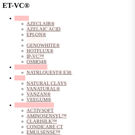
ET-VC®
Actives
AZECLAIR®
AZELAIC ACID
EPI-ON®
ET-VC®
GENOWHITE®
HOTFLUX®
IP-VC™
OSMO4®
Chelating Agents
NATRLQUEST® E30
Clays
NATURAL CLAYS
VANATURAL®
VANZAN®
VEEGUM®
Conditioning Agents
ACTIVSOFT
AMINOSENSYL™
CLARISILK™
CONDICARE CT
EMULSENSE™