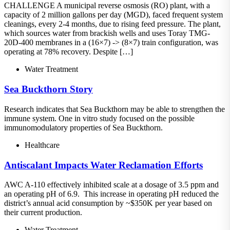
CHALLENGE A municipal reverse osmosis (RO) plant, with a
capacity of 2 million gallons per day (MGD), faced frequent system
cleanings, every 2-4 months, due to rising feed pressure. The plant,
which sources water from brackish wells and uses Toray TMG-
20D-400 membranes in a (16×7) -> (8×7) train configuration, was
operating at 78% recovery. Despite […]
Water Treatment
Sea Buckthorn Story
Research indicates that Sea Buckthorn may be able to strengthen the
immune system. One in vitro study focused on the possible
immunomodulatory properties of Sea Buckthorn.
Healthcare
Antiscalant Impacts Water Reclamation Efforts
AWC A-110 effectively inhibited scale at a dosage of 3.5 ppm and
an operating pH of 6.9. This increase in operating pH reduced the
district’s annual acid consumption by ~$350K per year based on
their current production.
Water Treatment