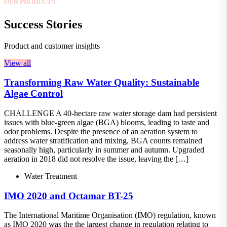
OUR PRODUCTS
Success Stories
Product and customer insights
View all
Transforming Raw Water Quality: Sustainable
Algae Control
CHALLENGE A 40-hectare raw water storage dam had persistent
issues with blue-green algae (BGA) blooms, leading to taste and
odor problems. Despite the presence of an aeration system to
address water stratification and mixing, BGA counts remained
seasonally high, particularly in summer and autumn. Upgraded
aeration in 2018 did not resolve the issue, leaving the […]
Water Treatment
IMO 2020 and Octamar BT-25
The International Maritime Organisation (IMO) regulation, known
as IMO 2020 was the the largest change in regulation relating to