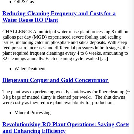
Oil & Gas
Reducing Cleaning Frequency and Costs for a
Water Reuse RO Plant
CHALLENGE A municipal water reuse plant processing 8 million
gallons per day (MGD) experienced severe fouling and scaling
issues, including calcium phosphate and silica deposits. With steep
feed pressure increases and differential pressures in both stages, the
plant required frequent cleanings every 4 to 6 weeks, amounting to
32 cleanings annually. Each cleaning cycle resulted […]
Water Treatment
Dispersant​ Copper and Gold Concentrator ​
The plant was experiencing weekly shutdowns for fiber clean up (~
3 kg bags of matted slurry is cleaned per week).​ The shut downs
were costly as they reduce plant availability for production.
Mineral Processing
Revolutionising RO Plant Operations: Saving Costs
and Enhancing Efficiency