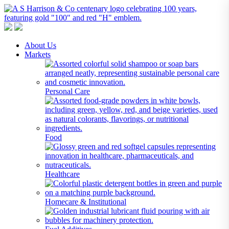
A S Harrison & Co Pty Limited
Representing World Leading Manufacturers of Specialty Chemicals
About Us
Markets
Personal Care
Food
Healthcare
Homecare & Institutional