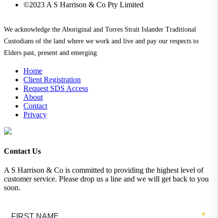
©2023 A S Harrison & Co Pty Limited
We acknowledge the Aboriginal and Torres Strait Islander Traditional
Custodians of the land where we work and live and pay our respects to
Elders past, present and emerging.
Home
Client Registration
Request SDS Access
About
Contact
Privacy
Contact Us
A S Harrison & Co is committed to providing the highest level of
customer service. Please drop us a line and we will get back to you
soon.