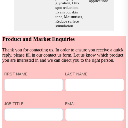
applications
glycation, Dark
spot reduction,
Evens out skin
tone, Moisturises,
Reduce surface
stimulation.
Product and Market Enquiries
Thank you for contacting us. In order to ensure you receive a quick
reply, please fill in our contact us form. Let us know which product
you are interested in and we can direct you to the right person.