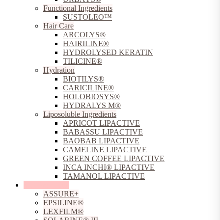
Functional Ingredients
SUSTOLEO™
Hair Care
ARCOLYS®
HAIRILINE®
HYDROLYSED KERATIN
TILICINE®
Hydration
BIOTILYS®
CARICILINE®
HOLOBIOSYS®
HYDRALYS M®
Liposoluble Ingredients
APRICOT LIPACTIVE
BABASSU LIPACTIVE
BAOBAB LIPACTIVE
CAMELINE LIPACTIVE
GREEN COFFEE LIPACTIVE
INCA INCHI® LIPACTIVE
TAMANOL LIPACTIVE
Sun Protection
ASSURE+
EPSILINE®
LEXFILM®