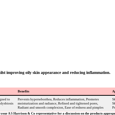
ilst improving oily skin appearance and reducing inflammation.
Benefits
A
gned to
Prevents hyperseborrhea, Reduces inflammation, Promotes
Sk
 dysbiosis
moisturization and radiance, Refined and tightened pores,
Sk
Radiant and smooth complexion, Ease of redness and pimples
Pr
ct your A S Harrison & Co representative for a discussion on the products approp