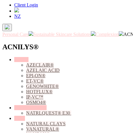
Client Login
NZ
Personal Care
Sustainable Skincare Solutions
Complexion
ACN
ACNILYS®
Actives
AZECLAIR®
AZELAIC ACID
EPI-ON®
ET-VC®
GENOWHITE®
HOTFLUX®
IP-VC™
OSMO4®
Chelating Agents
NATRLQUEST® E30
Clays
NATURAL CLAYS
VANATURAL®