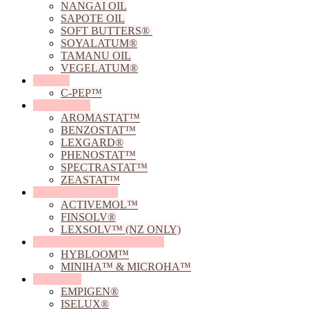
NANGAI OIL
SAPOTE OIL
SOFT BUTTERS®
SOYALATUM®
TAMANU OIL
VEGELATUM®
Peptides
C-PEP™
Preservatives
AROMASTAT™
BENZOSTAT™
LEXGARD®
PHENOSTAT™
SPECTRASTAT™
ZEASTAT™
Solubilising Agents
ACTIVEMOL™
FINSOLV®
LEXSOLV™ (NZ ONLY)
Sodium Hyaluronate Powders
HYBLOOM™
MINIHA™ & MICROHA™
Surfactants
EMPIGEN®
ISELUX®