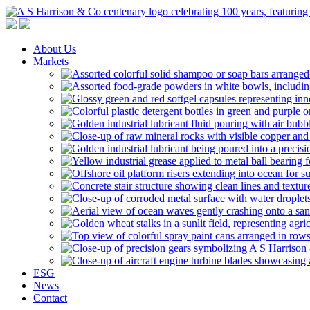
A S Harrison & Co Pty Limited
Representing World Leading Manufacturers of Specialty Chemicals
About Us
Markets
ESG
News
Contact