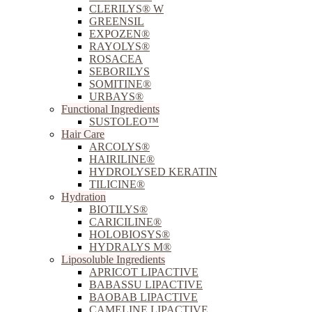
CLERILYS® W
GREENSIL
EXPOZEN®
RAYOLYS®
ROSACEA
SEBORILYS
SOMITINE®
URBAYS®
Functional Ingredients
SUSTOLEO™
Hair Care
ARCOLYS®
HAIRILINE®
HYDROLYSED KERATIN
TILICINE®
Hydration
BIOTILYS®
CARICILINE®
HOLOBIOSYS®
HYDRALYS M®
Liposoluble Ingredients
APRICOT LIPACTIVE
BABASSU LIPACTIVE
BAOBAB LIPACTIVE
CAMELINE LIPACTIVE