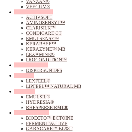
VANZAN®
VEEGUM®
Conditioning Agents
ACTIVSOFT
AMINOSENSYL™
CLARISILK™
CONDICARE CT
EMULSENSE™
KERABASE™
KERAZYNE™ MB
LEXAMINE®
PROCONDITION™
Dispersing Agents
DISPERSUN DPS
Emollients
LEXFEEL®
LIPFEEL™ NATURAL MB
Emulsifiers
EMULSIL®
HYDRESIA®
RHESPERSE RM100
Fermented Actives
BIOECTO™ ECTOINE
FERMENT’ACTIVE
GABACARE™ BL98T