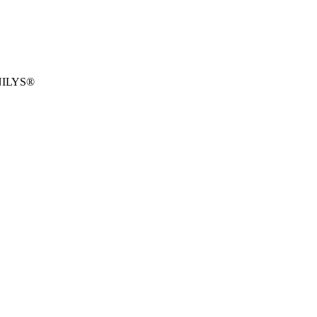
ILYS®