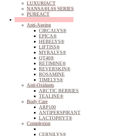
LUXURIACT
NANSA®LSS SERIES
PUREACT
Sustainable Skincare Solutions
Anti-Ageing
CIRCALYS®
EPICA®
HEBELYS®
LIFTISS®
MYRALYS®
QT40®
RETIMINE®
REVERSKIN®
ROSAMINE
TIMELYS®
Anti-Oxidants
ARCTIC BERRIES
TEALINE®
Body Care
ARP100
ANTIPERSPIRANT
LACTOPHYT®
Complexion
ACNILYS®
CERNILYS®