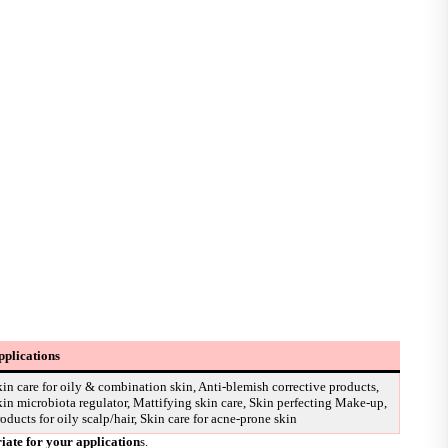
pplications
in care for oily & combination skin, Anti-blemish corrective products,
in microbiota regulator, Mattifying skin care, Skin perfecting Make-up,
oducts for oily scalp/hair, Skin care for acne-prone skin
riate for your application
s.