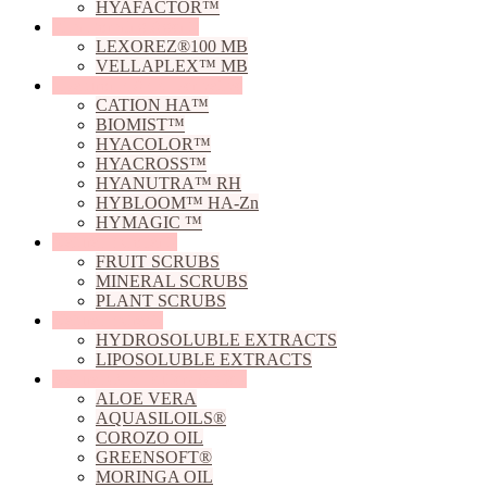
HYAFACTOR™
Film Forming Agents
LEXOREZ®100 MB
VELLAPLEX™ MB
Hyaluronic Acid Derivative
CATION HA™
BIOMIST™
HYACOLOR™
HYACROSS™
HYANUTRA™ RH
HYBLOOM™ HA-Zn
HYMAGIC ™
Natural Exfoliants
FRUIT SCRUBS
MINERAL SCRUBS
PLANT SCRUBS
Natural Extracts
HYDROSOLUBLE EXTRACTS
LIPOSOLUBLE EXTRACTS
Natural Oils, Butters & Gels
ALOE VERA
AQUASILOILS®
COROZO OIL
GREENSOFT®
MORINGA OIL