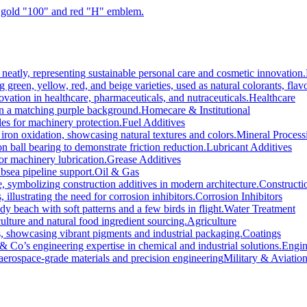
Healthcare
Homecare & Institutional
Fuel Additives
Mineral Process
Lubricant Additives
Grease Additives
Oil & Gas
Constructi
Corrosion Inhibitors
Water Treatment
Agriculture
Coatings
Engin
Military & Aviatio