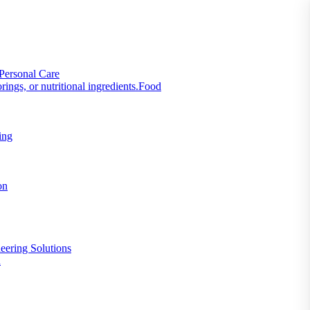
Personal Care
Food
ing
on
eering Solutions
n