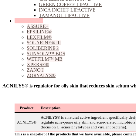
GREEN COFFEE LIPACTIVE
INCA INCHI® LIPACTIVE
TAMANOL LIPACTIVE
Sun Protection
ASSURE+
EPSILINE®
LEXFILM®
SOLARINE® III
SOLIBERINE®
SUNSOLV™ BOS
WETFILM™ MB
XPERSE®
ZANO®
ZORYALYS®
ACNILYS® is regulator for oily skin that reduces skin sebum wh
Product
Description
ACNILYS® is a natural active ingredient specifically desi
ACNILYS®
regulate acne-prone oily skin and acne-related microbiota
(focus on C. acnes phylotypes and virulent bacteria).
This is a snapshot of the products that we have available, please conta