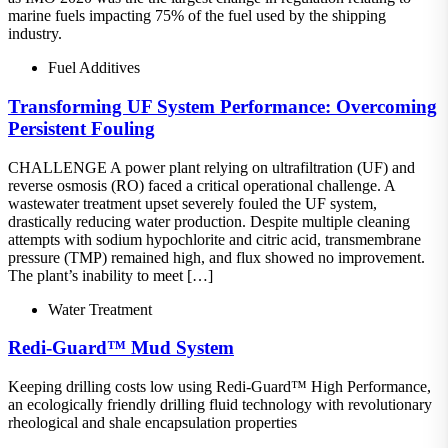
marine fuels impacting 75% of the fuel used by the shipping
industry.
Fuel Additives
Transforming UF System Performance: Overcoming
Persistent Fouling
CHALLENGE A power plant relying on ultrafiltration (UF) and
reverse osmosis (RO) faced a critical operational challenge. A
wastewater treatment upset severely fouled the UF system,
drastically reducing water production. Despite multiple cleaning
attempts with sodium hypochlorite and citric acid, transmembrane
pressure (TMP) remained high, and flux showed no improvement.
The plant’s inability to meet […]
Water Treatment
Redi-Guard™ Mud System
Keeping drilling costs low using Redi-Guard™ High Performance,
an ecologically friendly drilling fluid technology with revolutionary
rheological and shale encapsulation properties