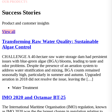
OUR PRODUCTS
Success Stories
Product and customer insights
View all
Transforming Raw Water Quality: Sustainable
Algae Control
CHALLENGE A 40-hectare raw water storage dam had persistent
issues with blue-green algae (BGA) blooms, leading to taste and
odor problems. Despite the presence of an aeration system to
address water stratification and mixing, BGA counts remained
seasonally high, particularly in summer and autumn. Upgraded
aeration in 2018 did not resolve the issue, leaving the […]
Water Treatment
IMO 2020 and Octamar BT-25
The International Maritime Organisation (IMO) regulation, known
as IMO 2020 was the the largest change in regulation relating to