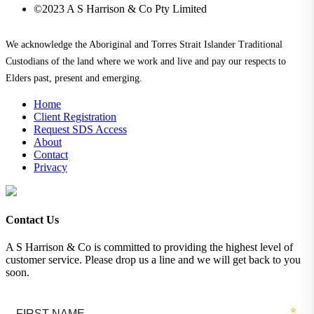
©2023 A S Harrison & Co Pty Limited
We acknowledge the Aboriginal and Torres Strait Islander Traditional
Custodians of the land where we work and live and pay our respects to
Elders past, present and emerging.
Home
Client Registration
Request SDS Access
About
Contact
Privacy
Contact Us
A S Harrison & Co is committed to providing the highest level of
customer service. Please drop us a line and we will get back to you
soon.