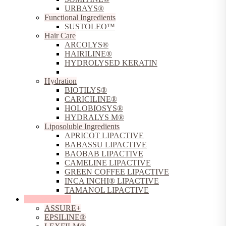
URBAYS®
Functional Ingredients
SUSTOLEO™
Hair Care
ARCOLYS®
HAIRILINE®
HYDROLYSED KERATIN
TILICINE®
Hydration
BIOTILYS®
CARICILINE®
HOLOBIOSYS®
HYDRALYS M®
Liposoluble Ingredients
APRICOT LIPACTIVE
BABASSU LIPACTIVE
BAOBAB LIPACTIVE
CAMELINE LIPACTIVE
GREEN COFFEE LIPACTIVE
INCA INCHI® LIPACTIVE
TAMANOL LIPACTIVE
Sun Protection
ASSURE+
EPSILINE®