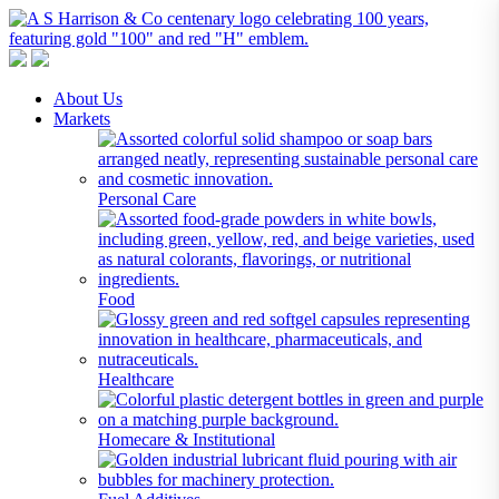
A S Harrison & Co Pty Limited
Representing World Leading Manufacturers of Specialty Chemicals
About Us
Markets
Personal Care
Food
Healthcare
Homecare & Institutional