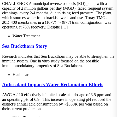
CHALLENGE A municipal reverse osmosis (RO) plant, with a
capacity of 2 million gallons per day (MGD), faced frequent system
cleanings, every 2-4 months, due to rising feed pressure. The plant,
which sources water from brackish wells and uses Toray TMG-
20D-400 membranes in a (16×7) -> (8×7) train configuration, was
operating at 78% recovery. Despite […]
Water Treatment
Sea Buckthorn Story
Research indicates that Sea Buckthorn may be able to strengthen the
immune system. One in vitro study focused on the possible
immunomodulatory properties of Sea Buckthorn.
Healthcare
Antiscalant Impacts Water Reclamation Efforts
AWC A-110 effectively inhibited scale at a dosage of 3.5 ppm and
an operating pH of 6.9. This increase in operating pH reduced the
district’s annual acid consumption by ~$350K per year based on
their current production.