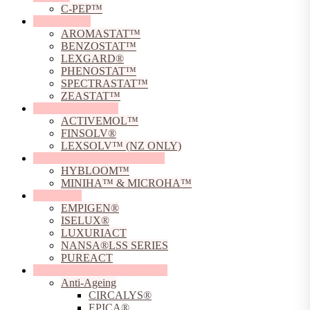
C-PEP™
Preservatives
AROMASTAT™
BENZOSTAT™
LEXGARD®
PHENOSTAT™
SPECTRASTAT™
ZEASTAT™
Solubilising Agents
ACTIVEMOL™
FINSOLV®
LEXSOLV™ (NZ ONLY)
Sodium Hyaluronate Powders
HYBLOOM™
MINIHA™ & MICROHA™
Surfactants
EMPIGEN®
ISELUX®
LUXURIACT
NANSA®LSS SERIES
PUREACT
Sustainable Skincare Solutions
Anti-Ageing
CIRCALYS®
EPICA®