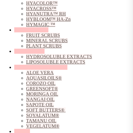
HYACOLOR™
HYACROSS™
HYANUTRA™ RH
HYBLOOM™ HA-Zn
HYMAGIC ™
Natural Exfoliants
FRUIT SCRUBS
MINERAL SCRUBS
PLANT SCRUBS
Natural Extracts
HYDROSOLUBLE EXTRACTS
LIPOSOLUBLE EXTRACTS
Natural Oils, Butters & Gels
ALOE VERA
AQUASILOILS®
COROZO OIL
GREENSOFT®
MORINGA OIL
NANGAI OIL
SAPOTE OIL
SOFT BUTTERS®
SOYALATUM®
TAMANU OIL
VEGELATUM®
Peptides