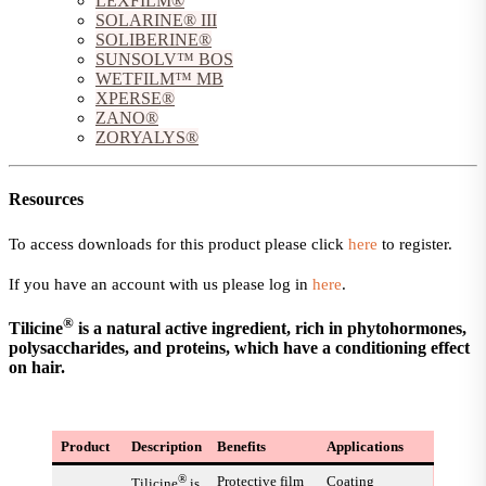
LEXFILM®
SOLARINE® III
SOLIBERINE®
SUNSOLV™ BOS
WETFILM™ MB
XPERSE®
ZANO®
ZORYALYS®
Resources
To access downloads for this product please click
here
to register.
If you have an account with us please log in
here
.
®
Tilicine
is a natural active ingredient, rich in phytohormones,
polysaccharides, and proteins, which have a conditioning effect
on hair.
Product
Description
Benefits
Applications
®
Protective film
Coating
Tilicine
is