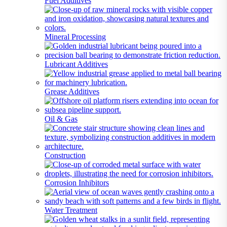
Fuel Additives
Mineral Processing
Lubricant Additives
Grease Additives
Oil & Gas
Construction
Corrosion Inhibitors
Water Treatment