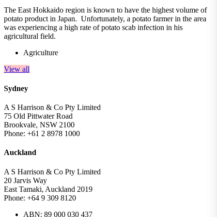
The East Hokkaido region is known to have the highest volume of
potato product in Japan. Unfortunately, a potato farmer in the area
was experiencing a high rate of potato scab infection in his
agricultural field.
Agriculture
View all
Sydney
A S Harrison & Co Pty Limited
75 Old Pittwater Road
Brookvale, NSW 2100
Phone: +61 2 8978 1000
Auckland
A S Harrison & Co Pty Limited
20 Jarvis Way
East Tamaki, Auckland 2019
Phone: +64 9 309 8120
ABN: 89 000 030 437