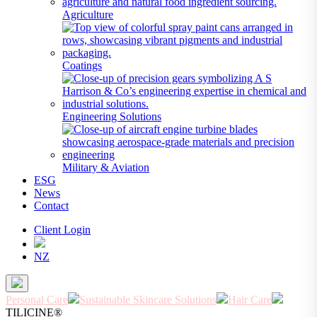
Agriculture
Coatings
Engineering Solutions
Military & Aviation
ESG
News
Contact
Client Login
NZ
Personal Care
Sustainable Skincare Solutions
Hair Care
TILICINE®