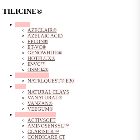
TILICINE®
Actives
AZECLAIR®
AZELAIC ACID
EPI-ON®
ET-VC®
GENOWHITE®
HOTFLUX®
IP-VC™
OSMO4®
Chelating Agents
NATRLQUEST® E30
Clays
NATURAL CLAYS
VANATURAL®
VANZAN®
VEEGUM®
Conditioning Agents
ACTIVSOFT
AMINOSENSYL™
CLARISILK™
CONDICARE CT