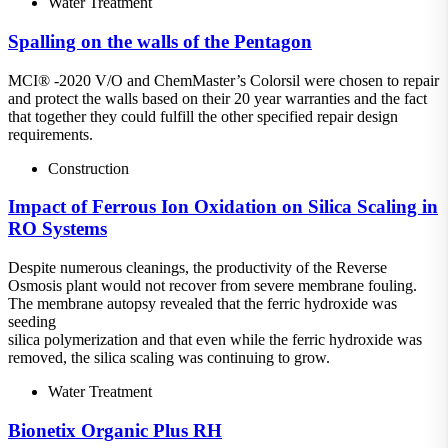
Water Treatment
Spalling on the walls of the Pentagon
MCI® -2020 V/O and ChemMaster’s Colorsil were chosen to repair
and protect the walls based on their 20 year warranties and the fact
that together they could fulfill the other specified repair design
requirements.
Construction
Impact of Ferrous Ion Oxidation on Silica Scaling in
RO Systems
Despite numerous cleanings, the productivity of the Reverse
Osmosis plant would not recover from severe membrane fouling.
The membrane autopsy revealed that the ferric hydroxide was
seeding
silica polymerization and that even while the ferric hydroxide was
removed, the silica scaling was continuing to grow.
Water Treatment
Bionetix Organic Plus RH