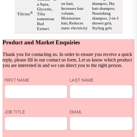
on hair,
shampoo, Dry
a Aqua,
Increases hair
hair shampoo,
Glycerin,
®
volume,
Nourishing
Tilicine
Tilia
Moisturises
shampoo, 2-in-1
tomentosa
hair, Reduces
shower gels,
Bud
static electricity
Styling gels
Extract.
Product and Market Enquiries
Thank you for contacting us. In order to ensure you receive a quick
reply, please fill in our contact us form. Let us know which product
you are interested in and we can direct you to the right person.