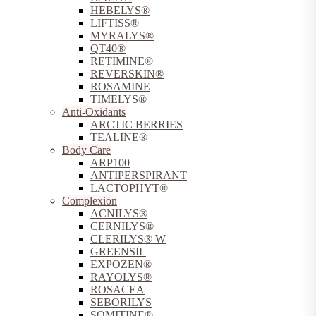
HEBELYS®
LIFTISS®
MYRALYS®
QT40®
RETIMINE®
REVERSKIN®
ROSAMINE
TIMELYS®
Anti-Oxidants
ARCTIC BERRIES
TEALINE®
Body Care
ARP100
ANTIPERSPIRANT
LACTOPHYT®
Complexion
ACNILYS®
CERNILYS®
CLERILYS® W
GREENSIL
EXPOZEN®
RAYOLYS®
ROSACEA
SEBORILYS
SOMITINE®