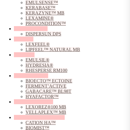
EMULSENSE™
KERABASE™
KERAZYNE™ MB
LEXAMINE®
PROCONDITION™
Dispersing Agents
DISPERSUN DPS
Emollients
LEXFEEL®
LIPFEEL™ NATURAL MB
Emulsifiers
EMULSIL®
HYDRESIA®
RHESPERSE RM100
Fermented Actives
BIOECTO™ ECTOINE
FERMENT’ACTIVE
GABACARE™ BL98T
HYAFACTOR™
Film Forming Agents
LEXOREZ®100 MB
VELLAPLEX™ MB
Hyaluronic Acid Derivative
CATION HA™
BIOMIST™