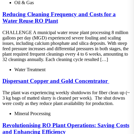
Oil & Gas
Reducing Cleaning Frequency and Costs for a
Water Reuse RO Plant
CHALLENGE A municipal water reuse plant processing 8 million
gallons per day (MGD) experienced severe fouling and scaling
issues, including calcium phosphate and silica deposits. With steep
feed pressure increases and differential pressures in both stages, the
plant required frequent cleanings every 4 to 6 weeks, amounting to
32 cleanings annually. Each cleaning cycle resulted […]
Water Treatment
Dispersant​ Copper and Gold Concentrator ​
The plant was experiencing weekly shutdowns for fiber clean up (~
3 kg bags of matted slurry is cleaned per week).​ The shut downs
were costly as they reduce plant availability for production.
Mineral Processing
Revolutionising RO Plant Operations: Saving Costs
and Enhancing Efficiency