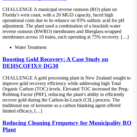
CHALLENGE A municipal reverse osmosis (RO) plant on
Florida’s west coast, with a 20 MGD capacity, faced high
operational costs due to its reliance on 93% sulfuric acid for pH
adjustment. The plant used a combination of a brackish water
reverse osmosis (BWRO) membranes and fiberglass-wrapped
membranes across 10 trains, each operating at 75% recovery. […]
Water Treatment
Boosting Gold Recovery: A Case Study on
DEHSCOFIX® DG30
CHALLENGE A gold processing plant in New Zealand sought to
improve gold recovery efficiency while addressing high Total
Organic Carbon (TOC) levels. Elevated TOC increased the Preg-
Robbing Factor (PRF), reducing the plant’s ability to efficiently
recover gold during the Carbon-In-Leach (CIL) process. The
traditional use of kerosene as a carbon blanking agent offered
limited efficacy, […]
Reducing Cleaning Frequency for Municipality RO
Plant