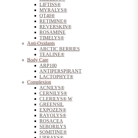
LIFTISS®
MYRALYS®
QT40®
RETIMINE®
REVERSKIN®
ROSAMINE
TIMELYS®
Anti-Oxidants
ARCTIC BERRIES
TEALINE®
Body Care
ARP100
ANTIPERSPIRANT
LACTOPHYT®
Complexion
ACNILYS®
CERNILYS®
CLERILYS® W
GREENSIL
EXPOZEN®
RAYOLYS®
ROSACEA
SEBORILYS
SOMITINE®
URBAYS®