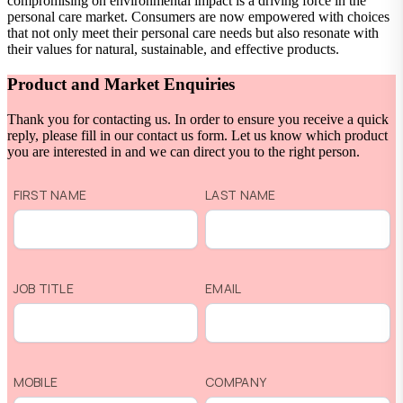
compromising on environmental impact is a driving force in the
personal care market. Consumers are now empowered with choices
that not only meet their personal care needs but also resonate with
their values for natural, sustainable, and effective products.
Product and Market Enquiries
Thank you for contacting us. In order to ensure you receive a quick
reply, please fill in our contact us form. Let us know which product
you are interested in and we can direct you to the right person.