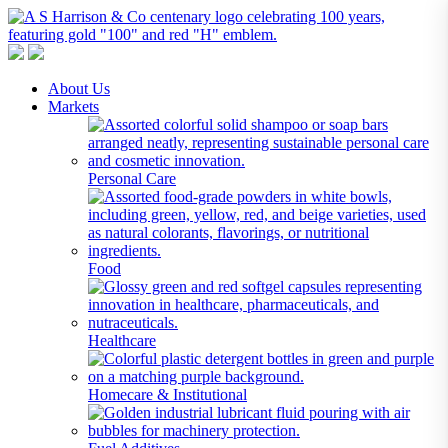
A S Harrison & Co Pty Limited
Representing World Leading Manufacturers of Specialty Chemicals
About Us
Markets
Personal Care
Food
Healthcare
Homecare & Institutional