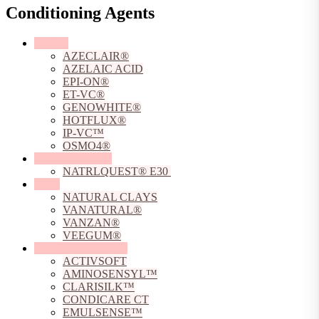
Conditioning Agents
Actives
AZECLAIR®
AZELAIC ACID
EPI-ON®
ET-VC®
GENOWHITE®
HOTFLUX®
IP-VC™
OSMO4®
Chelating Agents
NATRLQUEST® E30
Clays
NATURAL CLAYS
VANATURAL®
VANZAN®
VEEGUM®
Conditioning Agents
ACTIVSOFT
AMINOSENSYL™
CLARISILK™
CONDICARE CT
EMULSENSE™