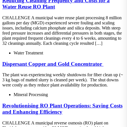
Reducing Cleaning Frequency and Costs for a
Water Reuse RO Plant
CHALLENGE A municipal water reuse plant processing 8 million
gallons per day (MGD) experienced severe fouling and scaling
issues, including calcium phosphate and silica deposits. With steep
feed pressure increases and differential pressures in both stages, the
plant required frequent cleanings every 4 to 6 weeks, amounting to
32 cleanings annually. Each cleaning cycle resulted […]
Water Treatment
Dispersant​ Copper and Gold Concentrator ​
The plant was experiencing weekly shutdowns for fiber clean up (~
3 kg bags of matted slurry is cleaned per week).​ The shut downs
were costly as they reduce plant availability for production.
Mineral Processing
Revolutionising RO Plant Operations: Saving Costs
and Enhancing Efficiency
CHALLENGE A municipal reverse osmosis (RO) plant on