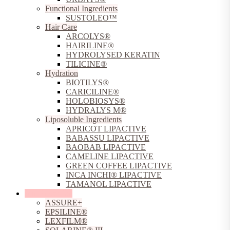
Functional Ingredients
SUSTOLEO™
Hair Care
ARCOLYS®
HAIRILINE®
HYDROLYSED KERATIN
TILICINE®
Hydration
BIOTILYS®
CARICILINE®
HOLOBIOSYS®
HYDRALYS M®
Liposoluble Ingredients
APRICOT LIPACTIVE
BABASSU LIPACTIVE
BAOBAB LIPACTIVE
CAMELINE LIPACTIVE
GREEN COFFEE LIPACTIVE
INCA INCHI® LIPACTIVE
TAMANOL LIPACTIVE
Sun Protection
ASSURE+
EPSILINE®
LEXFILM®