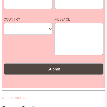
OUR PRODUCTS