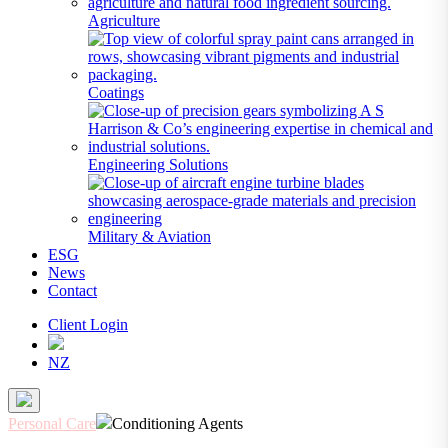
Agriculture
Coatings
Engineering Solutions
Military & Aviation
ESG
News
Contact
Client Login
NZ
Personal Care
Conditioning Agents