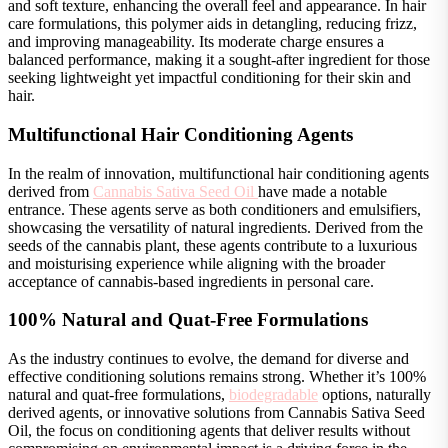
and soft texture, enhancing the overall feel and appearance. In hair
care formulations, this polymer aids in detangling, reducing frizz,
and improving manageability. Its moderate charge ensures a
balanced performance, making it a sought-after ingredient for those
seeking lightweight yet impactful conditioning for their skin and
hair.
Multifunctional Hair Conditioning Agents
In the realm of innovation, multifunctional hair conditioning agents
derived from
Cannabis Sativa Seed Oil
have made a notable
entrance. These agents serve as both conditioners and emulsifiers,
showcasing the versatility of natural ingredients. Derived from the
seeds of the cannabis plant, these agents contribute to a luxurious
and moisturising experience while aligning with the broader
acceptance of cannabis-based ingredients in personal care.
100% Natural and Quat-Free Formulations
As the industry continues to evolve, the demand for diverse and
effective conditioning solutions remains strong. Whether it’s 100%
natural and quat-free formulations,
biodegradable
options, naturally
derived agents, or innovative solutions from Cannabis Sativa Seed
Oil, the focus on conditioning agents that deliver results without