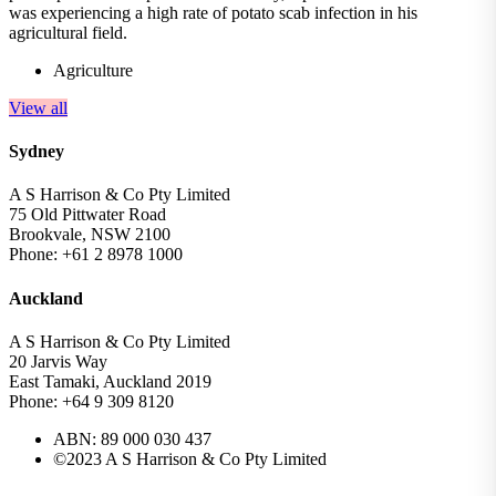
was experiencing a high rate of potato scab infection in his
agricultural field.
Agriculture
View all
Sydney
A S Harrison & Co Pty Limited
75 Old Pittwater Road
Brookvale, NSW 2100
Phone: +61 2 8978 1000
Auckland
A S Harrison & Co Pty Limited
20 Jarvis Way
East Tamaki, Auckland 2019
Phone: +64 9 309 8120
ABN: 89 000 030 437
©2023 A S Harrison & Co Pty Limited