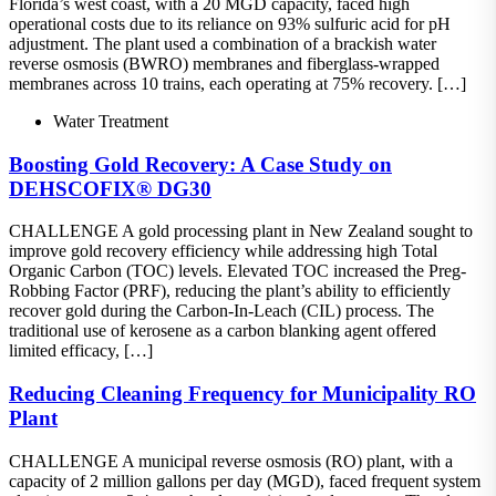
Florida’s west coast, with a 20 MGD capacity, faced high
operational costs due to its reliance on 93% sulfuric acid for pH
adjustment. The plant used a combination of a brackish water
reverse osmosis (BWRO) membranes and fiberglass-wrapped
membranes across 10 trains, each operating at 75% recovery. […]
Water Treatment
Boosting Gold Recovery: A Case Study on
DEHSCOFIX® DG30
CHALLENGE A gold processing plant in New Zealand sought to
improve gold recovery efficiency while addressing high Total
Organic Carbon (TOC) levels. Elevated TOC increased the Preg-
Robbing Factor (PRF), reducing the plant’s ability to efficiently
recover gold during the Carbon-In-Leach (CIL) process. The
traditional use of kerosene as a carbon blanking agent offered
limited efficacy, […]
Reducing Cleaning Frequency for Municipality RO
Plant
CHALLENGE A municipal reverse osmosis (RO) plant, with a
capacity of 2 million gallons per day (MGD), faced frequent system