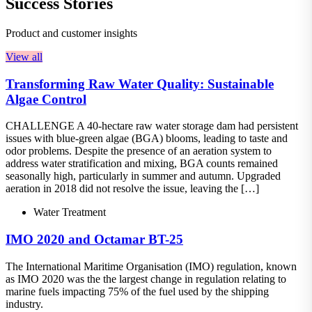
Success Stories
Product and customer insights
View all
Transforming Raw Water Quality: Sustainable
Algae Control
CHALLENGE A 40-hectare raw water storage dam had persistent
issues with blue-green algae (BGA) blooms, leading to taste and
odor problems. Despite the presence of an aeration system to
address water stratification and mixing, BGA counts remained
seasonally high, particularly in summer and autumn. Upgraded
aeration in 2018 did not resolve the issue, leaving the […]
Water Treatment
IMO 2020 and Octamar BT-25
The International Maritime Organisation (IMO) regulation, known
as IMO 2020 was the the largest change in regulation relating to
marine fuels impacting 75% of the fuel used by the shipping
industry.