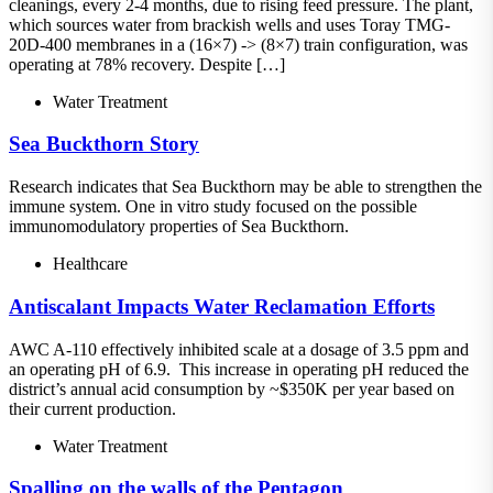
cleanings, every 2-4 months, due to rising feed pressure. The plant,
which sources water from brackish wells and uses Toray TMG-
20D-400 membranes in a (16×7) -> (8×7) train configuration, was
operating at 78% recovery. Despite […]
Water Treatment
Sea Buckthorn Story
Research indicates that Sea Buckthorn may be able to strengthen the
immune system. One in vitro study focused on the possible
immunomodulatory properties of Sea Buckthorn.
Healthcare
Antiscalant Impacts Water Reclamation Efforts
AWC A-110 effectively inhibited scale at a dosage of 3.5 ppm and
an operating pH of 6.9. This increase in operating pH reduced the
district’s annual acid consumption by ~$350K per year based on
their current production.
Water Treatment
Spalling on the walls of the Pentagon