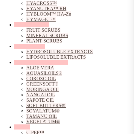
HYACROSS™
HYANUTRA™ RH
HYBLOOM™ HA-Zn
HYMAGIC ™
Natural Exfoliants
FRUIT SCRUBS
MINERAL SCRUBS
PLANT SCRUBS
Natural Extracts
HYDROSOLUBLE EXTRACTS
LIPOSOLUBLE EXTRACTS
Natural Oils, Butters & Gels
ALOE VERA
AQUASILOILS®
COROZO OIL
GREENSOFT®
MORINGA OIL
NANGAI OIL
SAPOTE OIL
SOFT BUTTERS®
SOYALATUM®
TAMANU OIL
VEGELATUM®
Peptides
C-PEP™