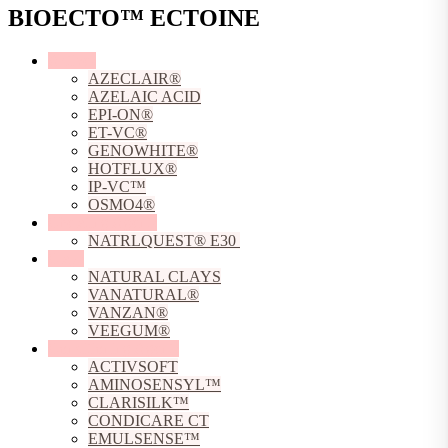
BIOECTO™ ECTOINE
Actives
AZECLAIR®
AZELAIC ACID
EPI-ON®
ET-VC®
GENOWHITE®
HOTFLUX®
IP-VC™
OSMO4®
Chelating Agents
NATRLQUEST® E30
Clays
NATURAL CLAYS
VANATURAL®
VANZAN®
VEEGUM®
Conditioning Agents
ACTIVSOFT
AMINOSENSYL™
CLARISILK™
CONDICARE CT
EMULSENSE™