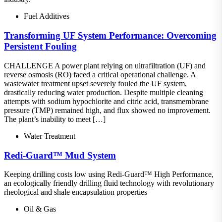
Fuel Additives
Transforming UF System Performance: Overcoming
Persistent Fouling
CHALLENGE A power plant relying on ultrafiltration (UF) and
reverse osmosis (RO) faced a critical operational challenge. A
wastewater treatment upset severely fouled the UF system,
drastically reducing water production. Despite multiple cleaning
attempts with sodium hypochlorite and citric acid, transmembrane
pressure (TMP) remained high, and flux showed no improvement.
The plant’s inability to meet […]
Water Treatment
Redi-Guard™ Mud System
Keeping drilling costs low using Redi-Guard™ High Performance,
an ecologically friendly drilling fluid technology with revolutionary
rheological and shale encapsulation properties
Oil & Gas