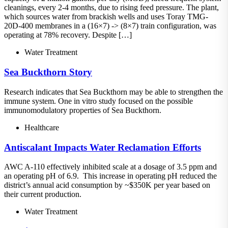
cleanings, every 2-4 months, due to rising feed pressure. The plant,
which sources water from brackish wells and uses Toray TMG-
20D-400 membranes in a (16×7) -> (8×7) train configuration, was
operating at 78% recovery. Despite […]
Water Treatment
Sea Buckthorn Story
Research indicates that Sea Buckthorn may be able to strengthen the
immune system. One in vitro study focused on the possible
immunomodulatory properties of Sea Buckthorn.
Healthcare
Antiscalant Impacts Water Reclamation Efforts
AWC A-110 effectively inhibited scale at a dosage of 3.5 ppm and
an operating pH of 6.9. This increase in operating pH reduced the
district’s annual acid consumption by ~$350K per year based on
their current production.
Water Treatment