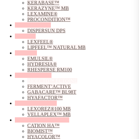
KERABASE™
KERAZYNE™ MB
LEXAMINE®
PROCONDITION™
Dispersing Agents
DISPERSUN DPS
Emollients
LEXFEEL®
LIPFEEL™ NATURAL MB
Emulsifiers
EMULSIL®
HYDRESIA®
RHESPERSE RM100
Fermented Actives
BIOECTO™ ECTOINE
FERMENT’ACTIVE
GABACARE™ BL98T
HYAFACTOR™
Film Forming Agents
LEXOREZ®100 MB
VELLAPLEX™ MB
Hyaluronic Acid Derivative
CATION HA™
BIOMIST™
HYACOLOR™