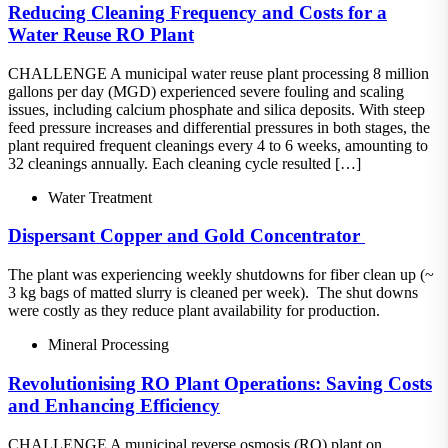
Reducing Cleaning Frequency and Costs for a
Water Reuse RO Plant
CHALLENGE A municipal water reuse plant processing 8 million
gallons per day (MGD) experienced severe fouling and scaling
issues, including calcium phosphate and silica deposits. With steep
feed pressure increases and differential pressures in both stages, the
plant required frequent cleanings every 4 to 6 weeks, amounting to
32 cleanings annually. Each cleaning cycle resulted […]
Water Treatment
Dispersant​ Copper and Gold Concentrator ​
The plant was experiencing weekly shutdowns for fiber clean up (~
3 kg bags of matted slurry is cleaned per week).​ The shut downs
were costly as they reduce plant availability for production.
Mineral Processing
Revolutionising RO Plant Operations: Saving Costs
and Enhancing Efficiency
CHALLENGE A municipal reverse osmosis (RO) plant on