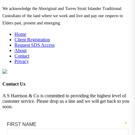
We acknowledge the Aboriginal and Torres Strait Islander Traditional
Custodians of the land where we work and live and pay our respects to
Elders past, present and emerging.
Home
Client Registration
Request SDS Access
About
Contact
Privacy
Contact Us
A S Harrison & Co is committed to providing the highest level of
customer service. Please drop us a line and we will get back to you
soon.