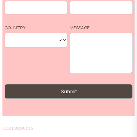
OUR PRODUCTS