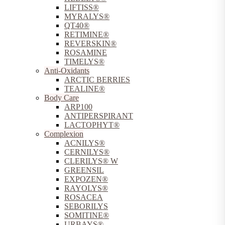
LIFTISS®
MYRALYS®
QT40®
RETIMINE®
REVERSKIN®
ROSAMINE
TIMELYS®
Anti-Oxidants
ARCTIC BERRIES
TEALINE®
Body Care
ARP100
ANTIPERSPIRANT
LACTOPHYT®
Complexion
ACNILYS®
CERNILYS®
CLERILYS® W
GREENSIL
EXPOZEN®
RAYOLYS®
ROSACEA
SEBORILYS
SOMITINE®
URBAYS®