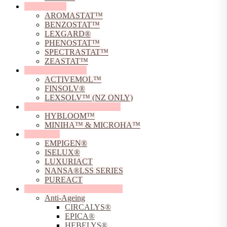
Preservatives
AROMASTAT™
BENZOSTAT™
LEXGARD®
PHENOSTAT™
SPECTRASTAT™
ZEASTAT™
Solubilising Agents
ACTIVEMOL™
FINSOLV®
LEXSOLV™ (NZ ONLY)
Sodium Hyaluronate Powders
HYBLOOM™
MINIHA™ & MICROHA™
Surfactants
EMPIGEN®
ISELUX®
LUXURIACT
NANSA®LSS SERIES
PUREACT
Sustainable Skincare Solutions
Anti-Ageing
CIRCALYS®
EPICA®
HEBELYS®