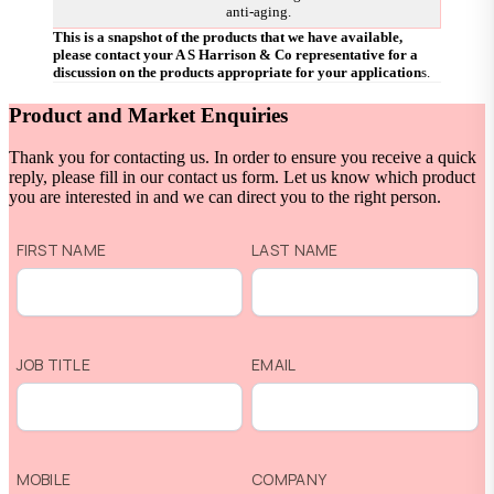
anti-aging.
This is a snapshot of the products that we have available,
please contact your A S Harrison & Co representative for a
discussion on the products appropriate for your application
s.
Product and Market Enquiries
Thank you for contacting us. In order to ensure you receive a quick
reply, please fill in our contact us form. Let us know which product
you are interested in and we can direct you to the right person.