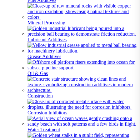
Fuel Additives
Mineral Processing
Lubricant Additives
Grease Additives
Oil & Gas
Construction
Corrosion Inhibitors
Water Treatment