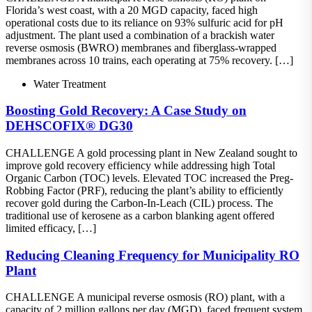
Florida’s west coast, with a 20 MGD capacity, faced high
operational costs due to its reliance on 93% sulfuric acid for pH
adjustment. The plant used a combination of a brackish water
reverse osmosis (BWRO) membranes and fiberglass-wrapped
membranes across 10 trains, each operating at 75% recovery. […]
Water Treatment
Boosting Gold Recovery: A Case Study on
DEHSCOFIX® DG30
CHALLENGE A gold processing plant in New Zealand sought to
improve gold recovery efficiency while addressing high Total
Organic Carbon (TOC) levels. Elevated TOC increased the Preg-
Robbing Factor (PRF), reducing the plant’s ability to efficiently
recover gold during the Carbon-In-Leach (CIL) process. The
traditional use of kerosene as a carbon blanking agent offered
limited efficacy, […]
Reducing Cleaning Frequency for Municipality RO
Plant
CHALLENGE A municipal reverse osmosis (RO) plant, with a
capacity of 2 million gallons per day (MGD), faced frequent system