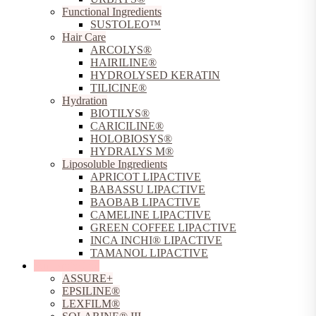
Functional Ingredients
SUSTOLEO™
Hair Care
ARCOLYS®
HAIRILINE®
HYDROLYSED KERATIN
TILICINE®
Hydration
BIOTILYS®
CARICILINE®
HOLOBIOSYS®
HYDRALYS M®
Liposoluble Ingredients
APRICOT LIPACTIVE
BABASSU LIPACTIVE
BAOBAB LIPACTIVE
CAMELINE LIPACTIVE
GREEN COFFEE LIPACTIVE
INCA INCHI® LIPACTIVE
TAMANOL LIPACTIVE
Sun Protection
ASSURE+
EPSILINE®
LEXFILM®