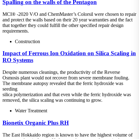
Spalling on the walls of the Pentagon
MCI® -2020 V/O and ChemMaster’s Colorsil were chosen to repair
and protect the walls based on their 20 year warranties and the fact
that together they could fulfill the other specified repair design
requirements.
Construction
Impact of Ferrous Ion Oxidation on Silica Scaling in
RO Systems
Despite numerous cleanings, the productivity of the Reverse
Osmosis plant would not recover from severe membrane fouling.
The membrane autopsy revealed that the ferric hydroxide was
seeding
silica polymerization and that even while the ferric hydroxide was
removed, the silica scaling was continuing to grow.
Water Treatment
Bionetix Organic Plus RH
The East Hokkaido region is known to have the highest volume of