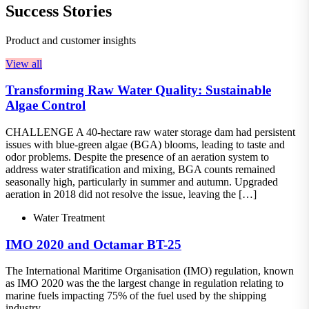
Success Stories
Product and customer insights
View all
Transforming Raw Water Quality: Sustainable
Algae Control
CHALLENGE A 40-hectare raw water storage dam had persistent
issues with blue-green algae (BGA) blooms, leading to taste and
odor problems. Despite the presence of an aeration system to
address water stratification and mixing, BGA counts remained
seasonally high, particularly in summer and autumn. Upgraded
aeration in 2018 did not resolve the issue, leaving the […]
Water Treatment
IMO 2020 and Octamar BT-25
The International Maritime Organisation (IMO) regulation, known
as IMO 2020 was the the largest change in regulation relating to
marine fuels impacting 75% of the fuel used by the shipping
industry.