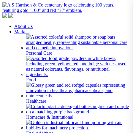
A S Harrison & Co Pty Limited
Representing World Leading Manufacturers of Specialty Chemicals
About Us
Markets
Personal Care
Food
Healthcare
Homecare & Institutional