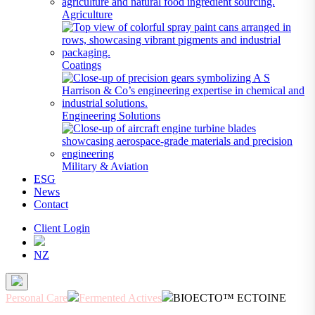
Agriculture
Coatings
Engineering Solutions
Military & Aviation
ESG
News
Contact
Client Login
NZ
Personal Care
Fermented Actives
BIOECTO™ ECTOINE