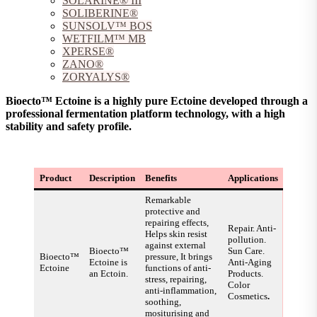
SOLARINE® III
SOLIBERINE®
SUNSOLV™ BOS
WETFILM™ MB
XPERSE®
ZANO®
ZORYALYS®
Bioecto™ Ectoine is a highly pure Ectoine developed through a
professional fermentation platform technology, with a high
stability and safety profile.
Product
Description
Benefits
Applications
Remarkable
protective and
repairing effects,
Repair. Anti-
Helps skin resist
pollution.
against external
Bioecto™
Sun Care.
Bioecto™
pressure, It brings
Ectoine is
Anti-Aging
Ectoine
functions of anti-
an Ectoin.
Products.
stress, repairing,
Color
anti-inflammation,
Cosmetics
.
soothing,
mositurising and