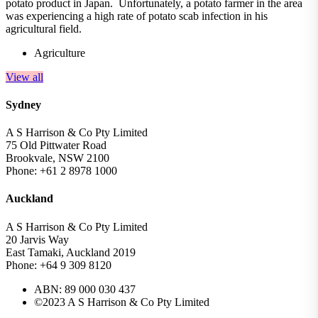
potato product in Japan. Unfortunately, a potato farmer in the area
was experiencing a high rate of potato scab infection in his
agricultural field.
Agriculture
View all
Sydney
A S Harrison & Co Pty Limited
75 Old Pittwater Road
Brookvale, NSW 2100
Phone: +61 2 8978 1000
Auckland
A S Harrison & Co Pty Limited
20 Jarvis Way
East Tamaki, Auckland 2019
Phone: +64 9 309 8120
ABN: 89 000 030 437
©2023 A S Harrison & Co Pty Limited