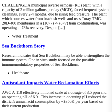
CHALLENGE A municipal reverse osmosis (RO) plant, with a
capacity of 2 million gallons per day (MGD), faced frequent system
cleanings, every 2-4 months, due to rising feed pressure. The plant,
which sources water from brackish wells and uses Toray TMG-
20D-400 membranes in a (16×7) -> (8×7) train configuration, was
operating at 78% recovery. Despite […]
Water Treatment
Sea Buckthorn Story
Research indicates that Sea Buckthorn may be able to strengthen the
immune system. One in vitro study focused on the possible
immunomodulatory properties of Sea Buckthorn.
Healthcare
Antiscalant Impacts Water Reclamation Efforts
AWC A-110 effectively inhibited scale at a dosage of 3.5 ppm and
an operating pH of 6.9. This increase in operating pH reduced the
district’s annual acid consumption by ~$350K per year based on
their current production.