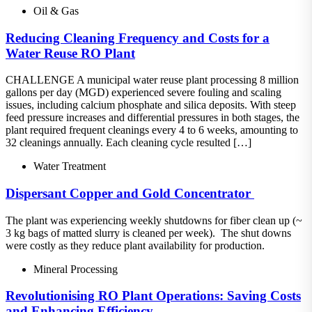
Oil & Gas
Reducing Cleaning Frequency and Costs for a
Water Reuse RO Plant
CHALLENGE A municipal water reuse plant processing 8 million
gallons per day (MGD) experienced severe fouling and scaling
issues, including calcium phosphate and silica deposits. With steep
feed pressure increases and differential pressures in both stages, the
plant required frequent cleanings every 4 to 6 weeks, amounting to
32 cleanings annually. Each cleaning cycle resulted […]
Water Treatment
Dispersant​ Copper and Gold Concentrator ​
The plant was experiencing weekly shutdowns for fiber clean up (~
3 kg bags of matted slurry is cleaned per week).​ The shut downs
were costly as they reduce plant availability for production.
Mineral Processing
Revolutionising RO Plant Operations: Saving Costs
and Enhancing Efficiency