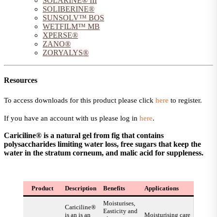
SOLARINE® III
SOLIBERINE®
SUNSOLV™ BOS
WETFILM™ MB
XPERSE®
ZANO®
ZORYALYS®
Resources
To access downloads for this product please click
here
to register.
If you have an account with us please log in
here
.
Cariciline® is a natural gel from fig that contains
polysaccharides limiting water loss, free sugars that keep the
water in the stratum corneum, and malic acid for suppleness.
Product
Description
Benefits
Applications
Moisturises,
Cariciline®
Easticity and
is an is an
Moisturising care