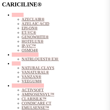
CARICILINE®
Actives
AZECLAIR®
AZELAIC ACID
EPI-ON®
ET-VC®
GENOWHITE®
HOTFLUX®
IP-VC™
OSMO4®
Chelating Agents
NATRLQUEST® E30
Clays
NATURAL CLAYS
VANATURAL®
VANZAN®
VEEGUM®
Conditioning Agents
ACTIVSOFT
AMINOSENSYL™
CLARISILK™
CONDICARE CT
EMULSENSE™