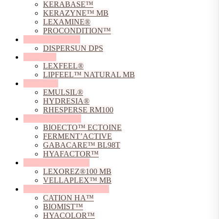
KERABASE™
KERAZYNE™ MB
LEXAMINE®
PROCONDITION™
Dispersing Agents
DISPERSUN DPS
Emollients
LEXFEEL®
LIPFEEL™ NATURAL MB
Emulsifiers
EMULSIL®
HYDRESIA®
RHESPERSE RM100
Fermented Actives
BIOECTO™ ECTOINE
FERMENT’ACTIVE
GABACARE™ BL98T
HYAFACTOR™
Film Forming Agents
LEXOREZ®100 MB
VELLAPLEX™ MB
Hyaluronic Acid Derivative
CATION HA™
BIOMIST™
HYACOLOR™