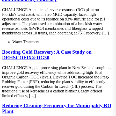
CHALLENGE A municipal reverse osmosis (RO) plant on
Florida’s west coast, with a 20 MGD capacity, faced high
operational costs due to its reliance on 93% sulfuric acid for pH
adjustment. The plant used a combination of a brackish water
reverse osmosis (BWRO) membranes and fiberglass-wrapped
membranes across 10 trains, each operating at 75% recovery. […]
Water Treatment
Boosting Gold Recovery: A Case Study on
DEHSCOFIX® DG30
CHALLENGE A gold processing plant in New Zealand sought to
improve gold recovery efficiency while addressing high Total
Organic Carbon (TOC) levels. Elevated TOC increased the Preg-
Robbing Factor (PRF), reducing the plant’s ability to efficiently
recover gold during the Carbon-In-Leach (CIL) process. The
traditional use of kerosene as a carbon blanking agent offered
limited efficacy, […]
Reducing Cleaning Frequency for Municipality RO
Plant