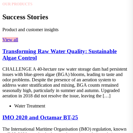
OUR PRODUCTS
Success Stories
Product and customer insights
View all
Transforming Raw Water Quality: Sustainable
Algae Control
CHALLENGE A 40-hectare raw water storage dam had persistent
issues with blue-green algae (BGA) blooms, leading to taste and
odor problems. Despite the presence of an aeration system to
address water stratification and mixing, BGA counts remained
seasonally high, particularly in summer and autumn. Upgraded
aeration in 2018 did not resolve the issue, leaving the […]
Water Treatment
IMO 2020 and Octamar BT-25
The International Maritime Organisation (IMO) regulation, known