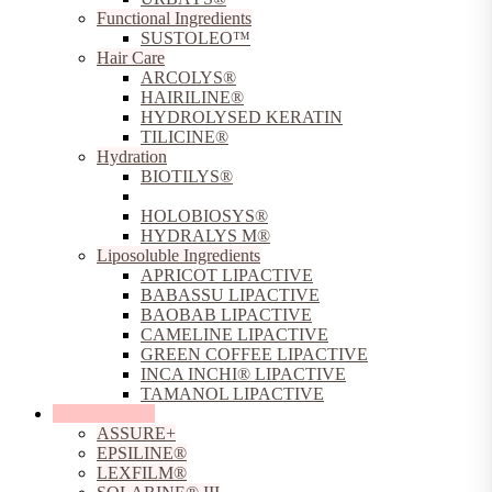
Functional Ingredients
SUSTOLEO™
Hair Care
ARCOLYS®
HAIRILINE®
HYDROLYSED KERATIN
TILICINE®
Hydration
BIOTILYS®
CARICILINE®
HOLOBIOSYS®
HYDRALYS M®
Liposoluble Ingredients
APRICOT LIPACTIVE
BABASSU LIPACTIVE
BAOBAB LIPACTIVE
CAMELINE LIPACTIVE
GREEN COFFEE LIPACTIVE
INCA INCHI® LIPACTIVE
TAMANOL LIPACTIVE
Sun Protection
ASSURE+
EPSILINE®
LEXFILM®