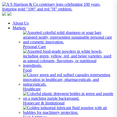
A S Harrison & Co Pty Limited
Representing World Leading Manufacturers of Specialty Chemicals
About Us
Markets
Personal Care
Food
Healthcare
Homecare & Institutional