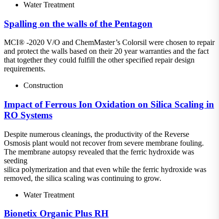
Water Treatment
Spalling on the walls of the Pentagon
MCI® -2020 V/O and ChemMaster’s Colorsil were chosen to repair
and protect the walls based on their 20 year warranties and the fact
that together they could fulfill the other specified repair design
requirements.
Construction
Impact of Ferrous Ion Oxidation on Silica Scaling in
RO Systems
Despite numerous cleanings, the productivity of the Reverse
Osmosis plant would not recover from severe membrane fouling.
The membrane autopsy revealed that the ferric hydroxide was
seeding
silica polymerization and that even while the ferric hydroxide was
removed, the silica scaling was continuing to grow.
Water Treatment
Bionetix Organic Plus RH