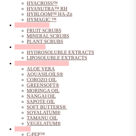
HYACROSS™
HYANUTRA™ RH
HYBLOOM™ HA-Zn
HYMAGIC ™
Natural Exfoliants
FRUIT SCRUBS
MINERAL SCRUBS
PLANT SCRUBS
Natural Extracts
HYDROSOLUBLE EXTRACTS
LIPOSOLUBLE EXTRACTS
Natural Oils, Butters & Gels
ALOE VERA
AQUASILOILS®
COROZO OIL
GREENSOFT®
MORINGA OIL
NANGAI OIL
SAPOTE OIL
SOFT BUTTERS®
SOYALATUM®
TAMANU OIL
VEGELATUM®
Peptides
C-PEP™