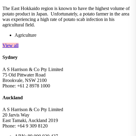
The East Hokkaido region is known to have the highest volume of
potato product in Japan. Unfortunately, a potato farmer in the area
was experiencing a high rate of potato scab infection in his
agricultural field.
Agriculture
View all
Sydney
A S Harrison & Co Pty Limited
75 Old Pittwater Road
Brookvale, NSW 2100
Phone: +61 2 8978 1000
Auckland
A S Harrison & Co Pty Limited
20 Jarvis Way
East Tamaki, Auckland 2019
Phone: +64 9 309 8120