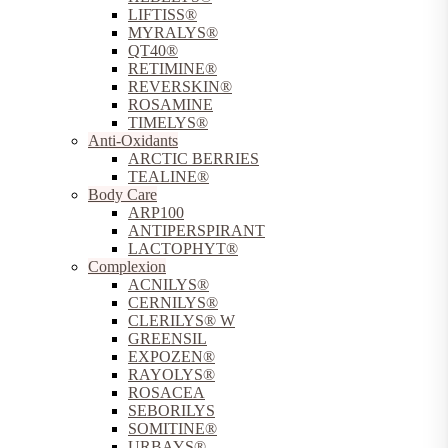
LIFTISS®
MYRALYS®
QT40®
RETIMINE®
REVERSKIN®
ROSAMINE
TIMELYS®
Anti-Oxidants
ARCTIC BERRIES
TEALINE®
Body Care
ARP100
ANTIPERSPIRANT
LACTOPHYT®
Complexion
ACNILYS®
CERNILYS®
CLERILYS® W
GREENSIL
EXPOZEN®
RAYOLYS®
ROSACEA
SEBORILYS
SOMITINE®
URBAYS®