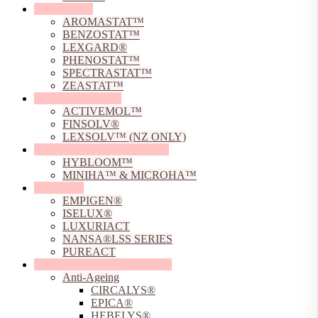
Preservatives
AROMASTAT™
BENZOSTAT™
LEXGARD®
PHENOSTAT™
SPECTRASTAT™
ZEASTAT™
Solubilising Agents
ACTIVEMOL™
FINSOLV®
LEXSOLV™ (NZ ONLY)
Sodium Hyaluronate Powders
HYBLOOM™
MINIHA™ & MICROHA™
Surfactants
EMPIGEN®
ISELUX®
LUXURIACT
NANSA®LSS SERIES
PUREACT
Sustainable Skincare Solutions
Anti-Ageing
CIRCALYS®
EPICA®
HEBELYS®