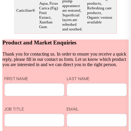
plump
Aqua, Ficus
products,
appearance
Carica (Fig)
Refreshing care
Cariciline®
are restored,
Fruit
products,
Superficial
Extract,
Organic version
layers are
Xanthan
available
refreshed
Gum.
and soothed.
Product and Market Enquiries
Thank you for contacting us. In order to ensure you receive a quick
reply, please fill in our contact us form. Let us know which product
you are interested in and we can direct you to the right person.