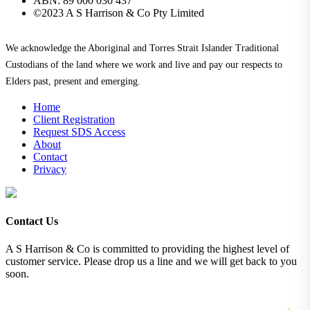
ABN: 89 000 030 437
©2023 A S Harrison & Co Pty Limited
We acknowledge the Aboriginal and Torres Strait Islander Traditional
Custodians of the land where we work and live and pay our respects to
Elders past, present and emerging.
Home
Client Registration
Request SDS Access
About
Contact
Privacy
Contact Us
A S Harrison & Co is committed to providing the highest level of
customer service. Please drop us a line and we will get back to you
soon.