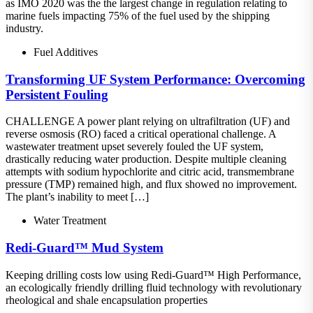
as IMO 2020 was the the largest change in regulation relating to
marine fuels impacting 75% of the fuel used by the shipping
industry.
Fuel Additives
Transforming UF System Performance: Overcoming
Persistent Fouling
CHALLENGE A power plant relying on ultrafiltration (UF) and
reverse osmosis (RO) faced a critical operational challenge. A
wastewater treatment upset severely fouled the UF system,
drastically reducing water production. Despite multiple cleaning
attempts with sodium hypochlorite and citric acid, transmembrane
pressure (TMP) remained high, and flux showed no improvement.
The plant’s inability to meet […]
Water Treatment
Redi-Guard™ Mud System
Keeping drilling costs low using Redi-Guard™ High Performance,
an ecologically friendly drilling fluid technology with revolutionary
rheological and shale encapsulation properties