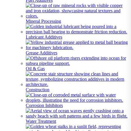
Fuel Additives
Mineral Processing
Lubricant Additives
Grease Additives
Oil & Gas
Construction
Corrosion Inhibitors
Water Treatment