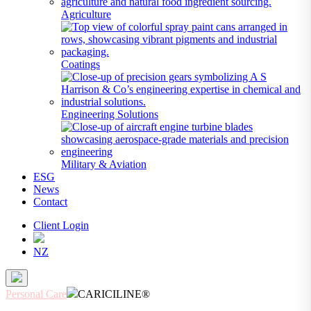
Agriculture
Coatings
Engineering Solutions
Military & Aviation
ESG
News
Contact
Client Login
NZ
Personal Care
CARICILINE®