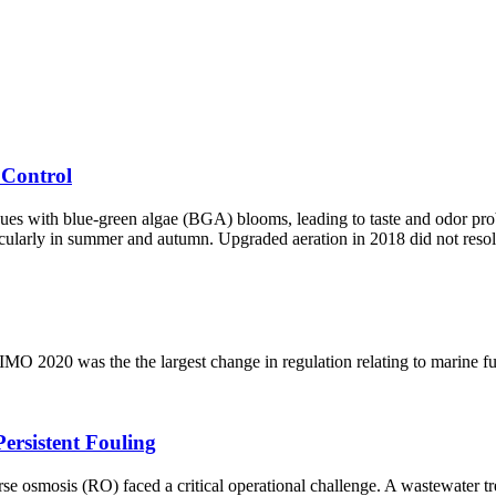
 Control
 with blue-green algae (BGA) blooms, leading to taste and odor probl
icularly in summer and autumn. Upgraded aeration in 2018 did not resol
MO 2020 was the the largest change in regulation relating to marine fu
rsistent Fouling
osmosis (RO) faced a critical operational challenge. A wastewater tre