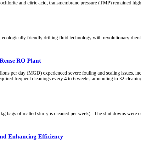
pochlorite and citric acid, transmembrane pressure (TMP) remained high
ologically friendly drilling fluid technology with revolutionary rheol
 Reuse RO Plant
s per day (MGD) experienced severe fouling and scaling issues, inclu
t required frequent cleanings every 4 to 6 weeks, amounting to 32 cleani
g bags of matted slurry is cleaned per week).​ The shut downs were cost
and Enhancing Efficiency