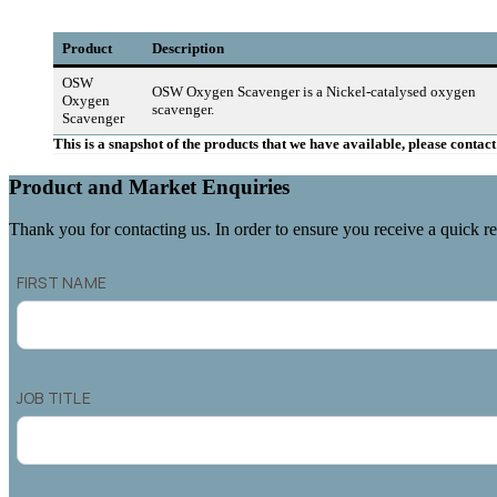
Product
Description
OSW
OSW Oxygen Scavenger is a Nickel-catalysed oxygen
Oxygen
scavenger.
Scavenger
This is a snapshot of the products that we have available, please conta
Product and Market Enquiries
Thank you for contacting us. In order to ensure you receive a quick re