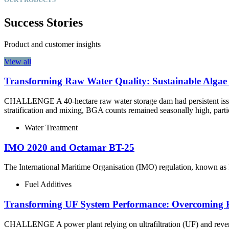
Success Stories
Product and customer insights
View all
Transforming Raw Water Quality: Sustainable Algae
CHALLENGE A 40-hectare raw water storage dam had persistent issues
stratification and mixing, BGA counts remained seasonally high, part
Water Treatment
IMO 2020 and Octamar BT-25
The International Maritime Organisation (IMO) regulation, known as I
Fuel Additives
Transforming UF System Performance: Overcoming Pe
CHALLENGE A power plant relying on ultrafiltration (UF) and reverse 