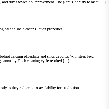
, and flux showed no improvement. The plant’s inability to meet […]
ogical and shale encapsulation properties
ding calcium phosphate and silica deposits. With steep feed
ngs annually. Each cleaning cycle resulted […]
ly as they reduce plant availability for production.