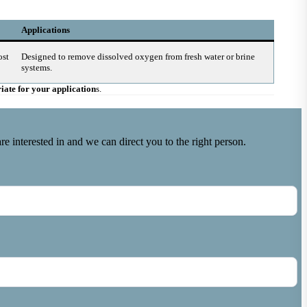
Applications
ost
Designed to remove dissolved oxygen from fresh water or brine
systems.
riate for your application
s.
e interested in and we can direct you to the right person.