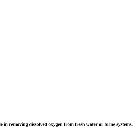
le in removing dissolved oxygen from fresh water or brine systems.