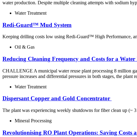
water production. Despite multiple cleaning attempts with sodium hy
Water Treatment
Redi-Guard™ Mud System
Keeping drilling costs low using Redi-Guard™ High Performance, an ec
Oil & Gas
Reducing Cleaning Frequency and Costs for a Water
CHALLENGE A municipal water reuse plant processing 8 million gallon
pressure increases and differential pressures in both stages, the plan
Water Treatment
Dispersant​ Copper and Gold Concentrator ​
The plant was experiencing weekly shutdowns for fiber clean up (~ 3 k
Mineral Processing
Revolutionising RO Plant Operations: Saving Costs 