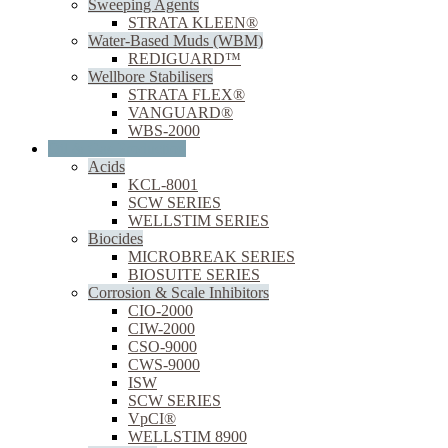
Sweeping Agents
STRATA KLEEN®
Water-Based Muds (WBM)
REDIGUARD™
Wellbore Stabilisers
STRATA FLEX®
VANGUARD®
WBS-2000
Oil & Gas Production
Acids
KCL-8001
SCW SERIES
WELLSTIM SERIES
Biocides
MICROBREAK SERIES
BIOSUITE SERIES
Corrosion & Scale Inhibitors
CIO-2000
CIW-2000
CSO-9000
CWS-9000
ISW
SCW SERIES
VpCI®
WELLSTIM 8900