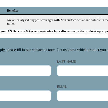
Benefits
Nickel-catalysed oxygen scavenger with Non-surface active and soluble in m
fluids.
ct your A S Harrison & Co representative for a discussion on the products approp
ply, please fill in our contact us form. Let us know which product you ar