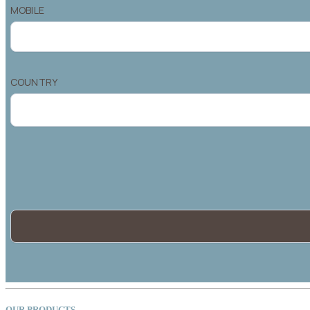
OUR PRODUCTS