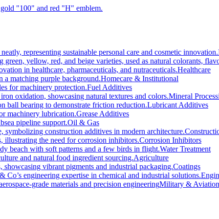
Healthcare
Homecare & Institutional
Fuel Additives
Mineral Process
Lubricant Additives
Grease Additives
Oil & Gas
Constructi
Corrosion Inhibitors
Water Treatment
Agriculture
Coatings
Engin
Military & Aviatio