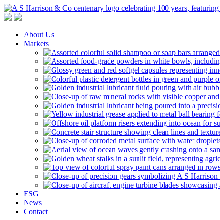
A S Harrison & Co Pty Limited
Representing World Leading Manufacturers of Specialty Chemicals
About Us
Markets
ESG
News
Contact