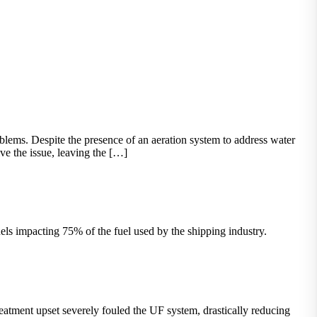
ems. Despite the presence of an aeration system to address water
ve the issue, leaving the […]
els impacting 75% of the fuel used by the shipping industry.
atment upset severely fouled the UF system, drastically reducing