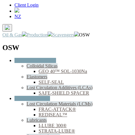
Client Login
NZ
Oil & Gas
Production
Scavengers
OSW
OSW
Oil & Gas Cementing
Colloidal Silicas
GEO 40™ SOL-1030Na
Elastomers
SELF-SEAL
Lost Circulation Additives (LCAs)
SAFE-SHIELD SPACER
Oil & Gas Drilling
Lost Circulation Materials (LCMs)
FRAC-ATTACK®
REDISEAL™
Lubricants
I-LUBE 300®
STRATA-LUBE®