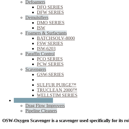
Defoamers
DFO SERIES
DFW SERIES
Demulsifiers
DMO SERIES
ISW
Foamers & Surfactants
BATCHSOLV-8000
FSW SERIES
ISW-6203
Paraffin Control
PCO SERIES
PCW SERIES
Scavengers
GSW-SERIES
OSW
SULFUR PURGE™
TRUCLEAN 2000™
WELLSTIM SERIES
Oil & Gas Midstream
Drag Flow Improvers
Pipeline Cleaners
OSW-Oxygen Scavenger is a scavenger used specifically for its ro