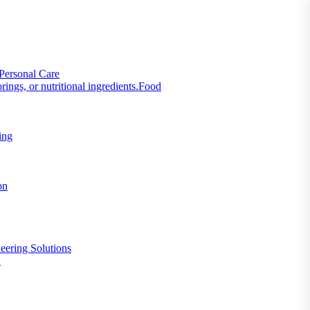
Personal Care
Food
ing
on
eering Solutions
n