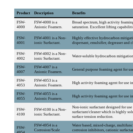
Product
Description
Benefits
FSW-
FSW-4000 is a
Broad spectrum, high activity foaming
4000
Anionic Foamers.
saturation. Excellent lifting capabilit
FSW-
FSW-4001 is a Non-
Highly effective hydrocarbon mitigati
4001
ionic Surfactant.
dispersant, emulsifier, degreaser and c
FSW-
FSW-4002 is a Non-
Water-soluble hydrocarbon mitigation
4002
ionic Surfactant.
FSW-
FSW-4007 is a
General purpose foaming agent for use 
4007
Anionic Foamers.
FSW-
FSW-4053 is a
High activity foaming agent for use i
4053
Anionic Foamers.
FSW-
FSW-4055 is a
High activity foaming agent for use in
4055
Anionic Foamers.
Non-ionic surfactant designed for use 
FSW-
FSW-4100 is a Non-
surfactant/cleaner which is highly sol
4100
ionic Surfactant.
surface tension reduction.
FSW-4954 is a
Water based, mixed-charge, multifunc
FSW-
Corrosion/Scale
corrosion inhibitors, cationic surfacta
4954