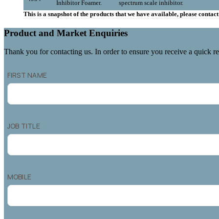
Inhibitor Foamer.
spectrum scale inhibitor.
This is a snapshot of the products that we have available, please conta
Product and Market Enquiries
Thank you for contacting us. In order to ensure you receive a quick re