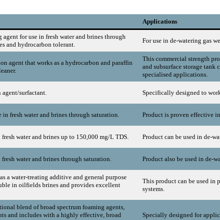
Applications
 agent for use in fresh water and brines through
For use in de-watering gas we
ies and hydrocarbon tolerant.
This commercial strength prod
on agent that works as a hydrocarbon and paraffin
and subsurface storage tank c
leaner.
specialised applications.
 agent/surfactant.
Specifically designed to work 
in fresh water and brines through saturation.
Product is proven effective i
n fresh water and brines up to 150,000 mg/L TDS.
Product can be used in de-wat
 fresh water and brines through saturation.
Product also be used in de-wa
as a water-treating additive and general purpose
This product can be used in p
uble in oilfields brines and provides excellent
systems.
tional blend of broad spectrum foaming agents,
nts and includes with a highly effective, broad
Specially designed for applic