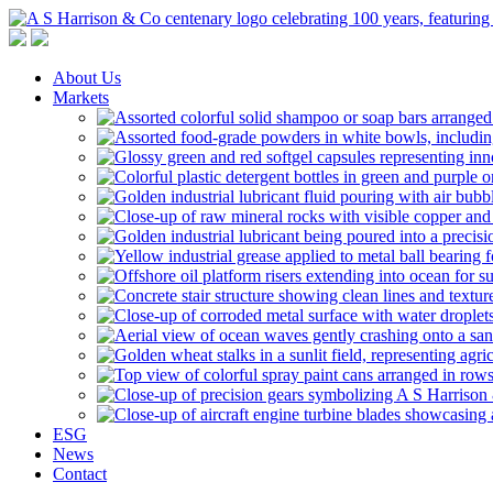
A S Harrison & Co Pty Limited
Representing World Leading Manufacturers of Specialty Chemicals
About Us
Markets
ESG
News
Contact