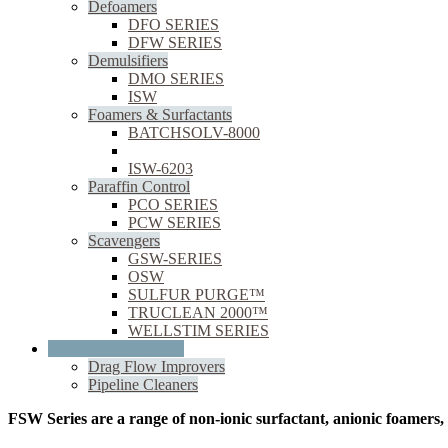
Defoamers
DFO SERIES
DFW SERIES
Demulsifiers
DMO SERIES
ISW
Foamers & Surfactants
BATCHSOLV-8000
FSW SERIES
ISW-6203
Paraffin Control
PCO SERIES
PCW SERIES
Scavengers
GSW-SERIES
OSW
SULFUR PURGE™
TRUCLEAN 2000™
WELLSTIM SERIES
Oil & Gas Midstream
Drag Flow Improvers
Pipeline Cleaners
FSW Series are a range of non-ionic surfactant, anionic foamers,