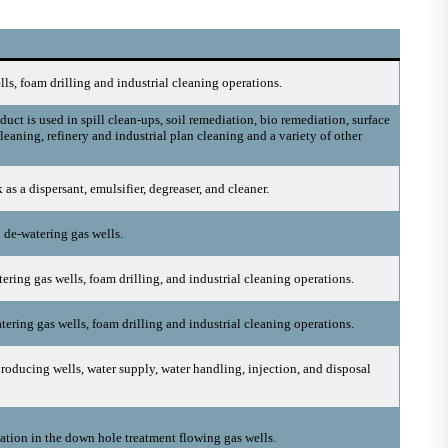
lls, foam drilling and industrial cleaning operations.
uct is used in spill clean-ups, soil remediation, bio remediation, surface
leaning, refinery and industrial plan cleaning and a variety of other
as a dispersant, emulsifier, degreaser, and cleaner.
n de-watering gas wells.
ering gas wells, foam drilling, and industrial cleaning operations.
tering gas wells, foam drilling and industrial cleaning operations.
roducing wells, water supply, water handling, injection, and disposal
ation in the down hole treatment flowing gas wells.