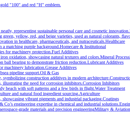
Healthcare
Homecare & Institutional
Fuel Additives
Mineral Process
Lubricant Additives
Grease Additives
Oil & Gas
Constructi
Corrosion Inhibitors
Water Treatment
Agriculture
Coatings
Engin
Military & Aviatio