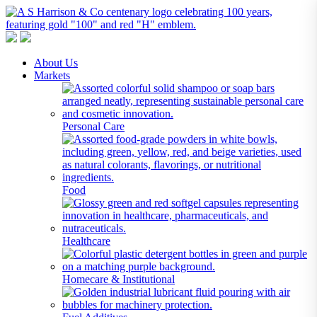
A S Harrison & Co Pty Limited
Representing World Leading Manufacturers of Specialty Chemicals
About Us
Markets
Personal Care
Food
Healthcare
Homecare & Institutional