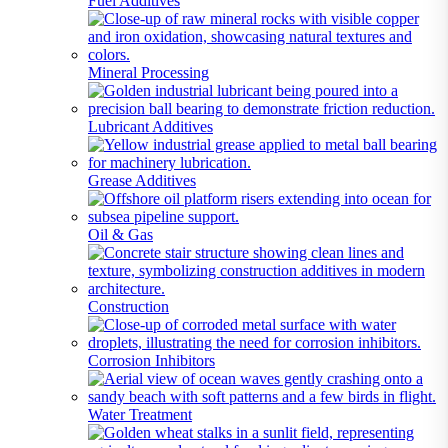
Fuel Additives
Mineral Processing
Lubricant Additives
Grease Additives
Oil & Gas
Construction
Corrosion Inhibitors
Water Treatment