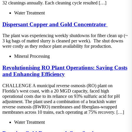
32 cleanings annually. Each cleaning cycle resulted […]
Water Treatment
Dispersant​ Copper and Gold Concentrator ​
The plant was experiencing weekly shutdowns for fiber clean up (~
3 kg bags of matted slurry is cleaned per week).​ The shut downs
were costly as they reduce plant availability for production.
Mineral Processing
Revolutionising RO Plant Operations: Saving Costs
and Enhancing Efficiency
CHALLENGE A municipal reverse osmosis (RO) plant on
Florida’s west coast, with a 20 MGD capacity, faced high
operational costs due to its reliance on 93% sulfuric acid for pH
adjustment. The plant used a combination of a brackish water
reverse osmosis (BWRO) membranes and fiberglass-wrapped
membranes across 10 trains, each operating at 75% recovery. […]
Water Treatment