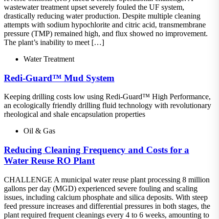
wastewater treatment upset severely fouled the UF system,
drastically reducing water production. Despite multiple cleaning
attempts with sodium hypochlorite and citric acid, transmembrane
pressure (TMP) remained high, and flux showed no improvement.
The plant’s inability to meet […]
Water Treatment
Redi-Guard™ Mud System
Keeping drilling costs low using Redi-Guard™ High Performance,
an ecologically friendly drilling fluid technology with revolutionary
rheological and shale encapsulation properties
Oil & Gas
Reducing Cleaning Frequency and Costs for a
Water Reuse RO Plant
CHALLENGE A municipal water reuse plant processing 8 million
gallons per day (MGD) experienced severe fouling and scaling
issues, including calcium phosphate and silica deposits. With steep
feed pressure increases and differential pressures in both stages, the
plant required frequent cleanings every 4 to 6 weeks, amounting to