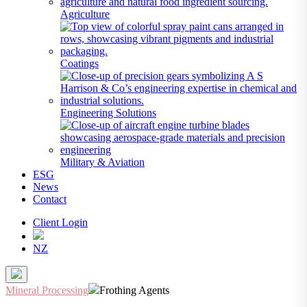
Agriculture
Coatings
Engineering Solutions
Military & Aviation
ESG
News
Contact
Client Login
NZ
Mineral Processing
Frothing Agents