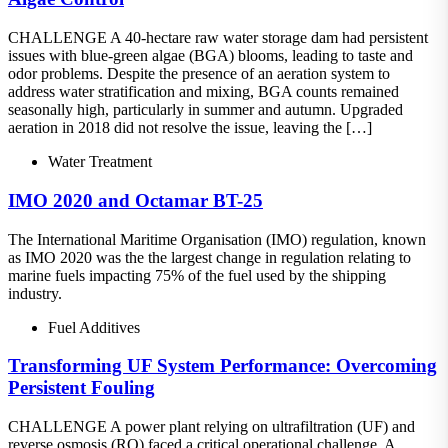
CHALLENGE A 40-hectare raw water storage dam had persistent
issues with blue-green algae (BGA) blooms, leading to taste and
odor problems. Despite the presence of an aeration system to
address water stratification and mixing, BGA counts remained
seasonally high, particularly in summer and autumn. Upgraded
aeration in 2018 did not resolve the issue, leaving the […]
Water Treatment
IMO 2020 and Octamar BT-25
The International Maritime Organisation (IMO) regulation, known
as IMO 2020 was the the largest change in regulation relating to
marine fuels impacting 75% of the fuel used by the shipping
industry.
Fuel Additives
Transforming UF System Performance: Overcoming
Persistent Fouling
CHALLENGE A power plant relying on ultrafiltration (UF) and
reverse osmosis (RO) faced a critical operational challenge. A