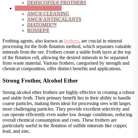
DEHSCOFIX® FROTHERS
Water Treatment Agents
AWC® CLEANING
AWC® ANTISCALANTS
DIATOMIX™
ROSSEP®
Frothing agents, also known as
frothers
, are crucial in mineral
processing for the froth flotation method, which separates valuable
minerals from the ore. Frothers create a stable froth layer at the top
of the flotation cell, allowing the desired minerals to be separated
from waste material. Various frothers, categorised by strength and
chemical composition, offer distinct benefits and applications.
Strong Frother, Alcohol Ether
Strong alcohol ether frothers are highly effective in creating a robust
and stable froth. Their primary benefit lies in their ability to handle
coarse particles, making them ideal for processing ores with larger,
more challenging particles. They provide excellent selectivity and
can operate efficiently even under low dosage conditions, reducing
overall chemical consumption and costs. These frothers are
particularly useful in the flotation of sulfide minerals like copper,
lead, and zinc.