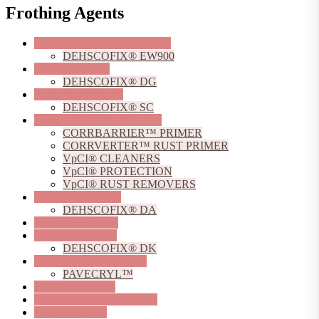
Frothing Agents
Acid Mist Suppressing Agents
DEHSCOFIX® EW900
Blanking Agents
DEHSCOFIX® DG
Coagulating Agents
DEHSCOFIX® SC
Corrosion Protection Agents
CORRBARRIER™ PRIMER
CORRVERTER™ RUST PRIMER
VpCI® CLEANERS
VpCI® PROTECTION
VpCI® RUST REMOVERS
Dewatering Agents
DEHSCOFIX® DA
Depressant Agents
Dispersing Agents
DEHSCOFIX® DK
Dust Suppressant Agents
PAVECRYL™
Flocculant Agents
Flotation Collecting Agents
Frothing Agents