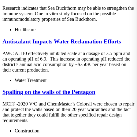
Research indicates that Sea Buckthorn may be able to strengthen the
immune system. One in vitro study focused on the possible
immunomodulatory properties of Sea Buckthorn.
Healthcare
Antiscalant Impacts Water Reclamation Efforts
AWC A-110 effectively inhibited scale at a dosage of 3.5 ppm and
an operating pH of 6.9. This increase in operating pH reduced the
district’s annual acid consumption by ~$350K per year based on
their current production.
Water Treatment
Spalling on the walls of the Pentagon
MCI® -2020 V/O and ChemMaster’s Colorsil were chosen to repair
and protect the walls based on their 20 year warranties and the fact
that together they could fulfill the other specified repair design
requirements.
Construction