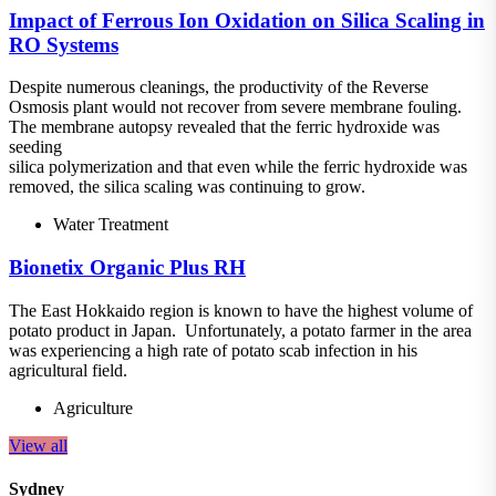
Impact of Ferrous Ion Oxidation on Silica Scaling in
RO Systems
Despite numerous cleanings, the productivity of the Reverse
Osmosis plant would not recover from severe membrane fouling.
The membrane autopsy revealed that the ferric hydroxide was
seeding
silica polymerization and that even while the ferric hydroxide was
removed, the silica scaling was continuing to grow.
Water Treatment
Bionetix Organic Plus RH
The East Hokkaido region is known to have the highest volume of
potato product in Japan. Unfortunately, a potato farmer in the area
was experiencing a high rate of potato scab infection in his
agricultural field.
Agriculture
View all
Sydney