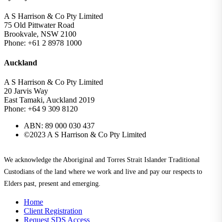
A S Harrison & Co Pty Limited
75 Old Pittwater Road
Brookvale, NSW 2100
Phone: +61 2 8978 1000
Auckland
A S Harrison & Co Pty Limited
20 Jarvis Way
East Tamaki, Auckland 2019
Phone: +64 9 309 8120
ABN: 89 000 030 437
©2023 A S Harrison & Co Pty Limited
We acknowledge the Aboriginal and Torres Strait Islander Traditional
Custodians of the land where we work and live and pay our respects to
Elders past, present and emerging.
Home
Client Registration
Request SDS Access