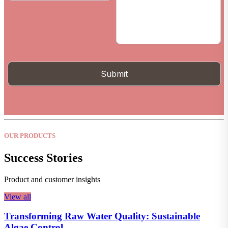
OUR PRODUCTS
Success Stories
Product and customer insights
View all
Transforming Raw Water Quality: Sustainable
Algae Control