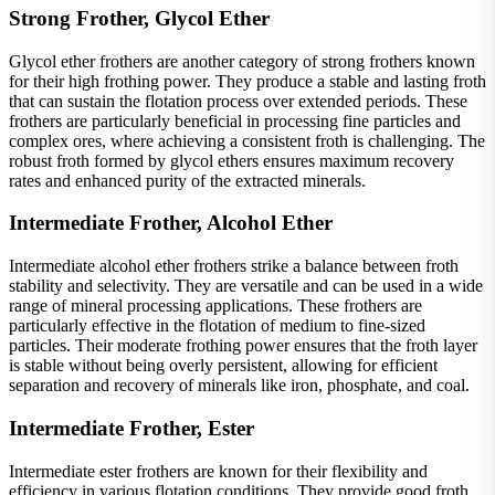
Strong Frother, Glycol Ether
Glycol ether frothers are another category of strong frothers known
for their high frothing power. They produce a stable and lasting froth
that can sustain the flotation process over extended periods. These
frothers are particularly beneficial in processing fine particles and
complex ores, where achieving a consistent froth is challenging. The
robust froth formed by glycol ethers ensures maximum recovery
rates and enhanced purity of the extracted minerals.
Intermediate Frother, Alcohol Ether
Intermediate alcohol ether frothers strike a balance between froth
stability and selectivity. They are versatile and can be used in a wide
range of mineral processing applications. These frothers are
particularly effective in the flotation of medium to fine-sized
particles. Their moderate frothing power ensures that the froth layer
is stable without being overly persistent, allowing for efficient
separation and recovery of minerals like iron, phosphate, and coal.
Intermediate Frother, Ester
Intermediate ester frothers are known for their flexibility and
efficiency in various flotation conditions. They provide good froth