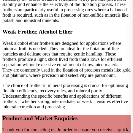
stability and enhance the selectivity of the flotation process. These
frothers are particularly useful in processing ores where a balanced
froth is required, such as in the flotation of non-sulfide minerals like
potash and industrial minerals.
Weak Frother, Alcohol Ether
Weak alcohol ether frothers are designed for applications where
minimal froth is needed. They are ideal for the flotation of fine
particles and delicate ores that require gentle handling. These
frothers produce a light, short-lived froth that allows for efficient
separation without excessive entrainment of unwanted materials.
They are commonly used in the flotation of precious metals like gold
and platinum, where precision and selectivity are paramount.
The choice of frother in mineral processing is crucial for optimising
flotation efficiency, recovery rates, and mineral purity.
Understanding the specific benefits and applications of different
frothers—whether strong, intermediate, or weak—ensures effective
mineral extraction and processing.
Product and Market Enquiries
Thank you for contacting us. In order to ensure you receive a quick