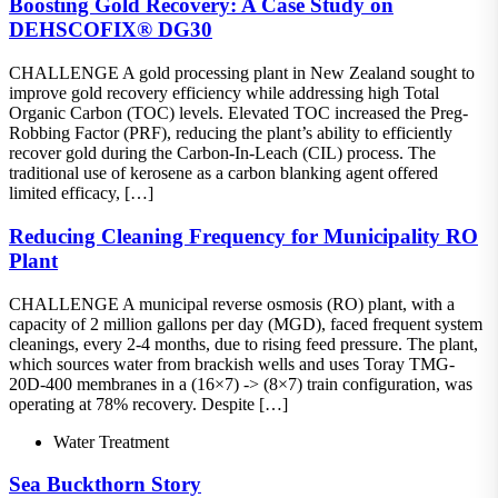
Boosting Gold Recovery: A Case Study on
DEHSCOFIX® DG30
CHALLENGE A gold processing plant in New Zealand sought to
improve gold recovery efficiency while addressing high Total
Organic Carbon (TOC) levels. Elevated TOC increased the Preg-
Robbing Factor (PRF), reducing the plant’s ability to efficiently
recover gold during the Carbon-In-Leach (CIL) process. The
traditional use of kerosene as a carbon blanking agent offered
limited efficacy, […]
Reducing Cleaning Frequency for Municipality RO
Plant
CHALLENGE A municipal reverse osmosis (RO) plant, with a
capacity of 2 million gallons per day (MGD), faced frequent system
cleanings, every 2-4 months, due to rising feed pressure. The plant,
which sources water from brackish wells and uses Toray TMG-
20D-400 membranes in a (16×7) -> (8×7) train configuration, was
operating at 78% recovery. Despite […]
Water Treatment
Sea Buckthorn Story