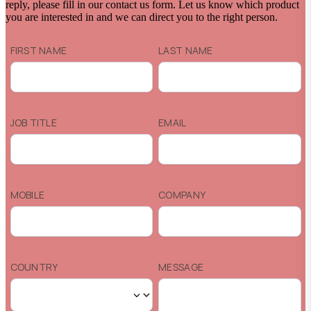
reply, please fill in our contact us form. Let us know which product
you are interested in and we can direct you to the right person.