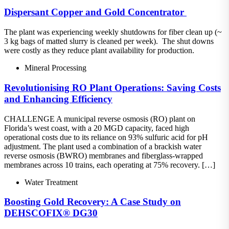
Dispersant​ Copper and Gold Concentrator ​
The plant was experiencing weekly shutdowns for fiber clean up (~
3 kg bags of matted slurry is cleaned per week).​ The shut downs
were costly as they reduce plant availability for production.
Mineral Processing
Revolutionising RO Plant Operations: Saving Costs
and Enhancing Efficiency
CHALLENGE A municipal reverse osmosis (RO) plant on
Florida’s west coast, with a 20 MGD capacity, faced high
operational costs due to its reliance on 93% sulfuric acid for pH
adjustment. The plant used a combination of a brackish water
reverse osmosis (BWRO) membranes and fiberglass-wrapped
membranes across 10 trains, each operating at 75% recovery. […]
Water Treatment
Boosting Gold Recovery: A Case Study on
DEHSCOFIX® DG30