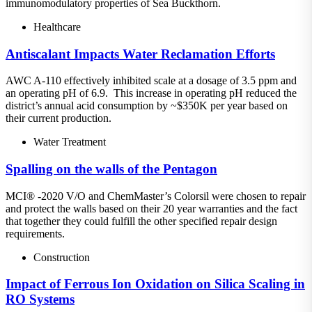
immunomodulatory properties of Sea Buckthorn.
Healthcare
Antiscalant Impacts Water Reclamation Efforts
AWC A-110 effectively inhibited scale at a dosage of 3.5 ppm and
an operating pH of 6.9. This increase in operating pH reduced the
district’s annual acid consumption by ~$350K per year based on
their current production.
Water Treatment
Spalling on the walls of the Pentagon
MCI® -2020 V/O and ChemMaster’s Colorsil were chosen to repair
and protect the walls based on their 20 year warranties and the fact
that together they could fulfill the other specified repair design
requirements.
Construction
Impact of Ferrous Ion Oxidation on Silica Scaling in
RO Systems