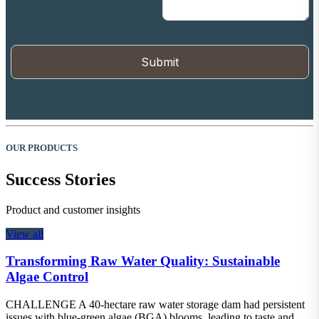
OUR PRODUCTS
Success Stories
Product and customer insights
View all
Transforming Raw Water Quality: Sustainable
Algae Control
CHALLENGE A 40-hectare raw water storage dam had persistent
issues with blue-green algae (BGA) blooms, leading to taste and