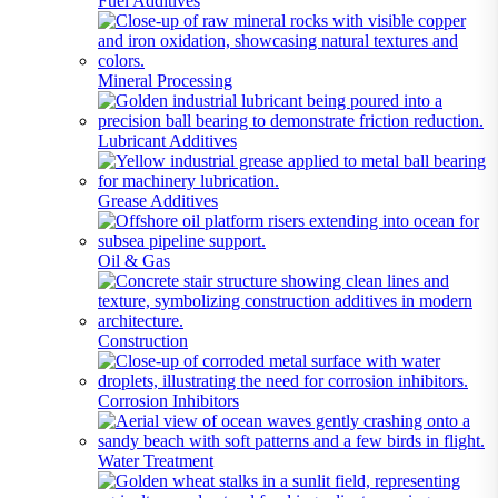
Fuel Additives
Mineral Processing
Lubricant Additives
Grease Additives
Oil & Gas
Construction
Corrosion Inhibitors
Water Treatment