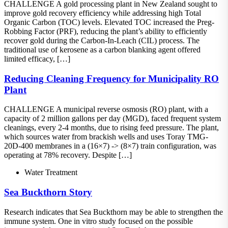
CHALLENGE A gold processing plant in New Zealand sought to
improve gold recovery efficiency while addressing high Total
Organic Carbon (TOC) levels. Elevated TOC increased the Preg-
Robbing Factor (PRF), reducing the plant’s ability to efficiently
recover gold during the Carbon-In-Leach (CIL) process. The
traditional use of kerosene as a carbon blanking agent offered
limited efficacy, […]
Reducing Cleaning Frequency for Municipality RO
Plant
CHALLENGE A municipal reverse osmosis (RO) plant, with a
capacity of 2 million gallons per day (MGD), faced frequent system
cleanings, every 2-4 months, due to rising feed pressure. The plant,
which sources water from brackish wells and uses Toray TMG-
20D-400 membranes in a (16×7) -> (8×7) train configuration, was
operating at 78% recovery. Despite […]
Water Treatment
Sea Buckthorn Story
Research indicates that Sea Buckthorn may be able to strengthen the
immune system. One in vitro study focused on the possible