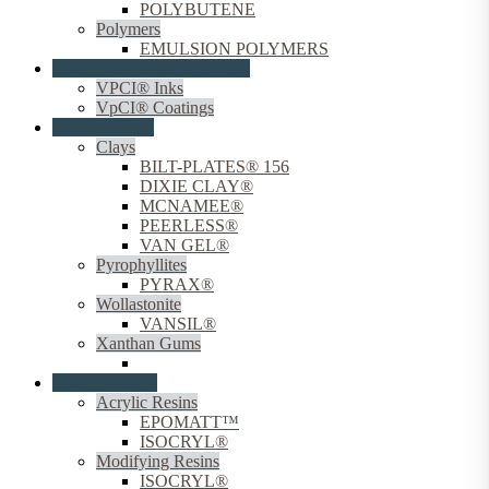
POLYBUTENE
Polymers
EMULSION POLYMERS
Coating Corrosion Inhibitors
VPCI® Inks
VpCI® Coatings
Coating Fillers
Clays
BILT-PLATES® 156
DIXIE CLAY®
MCNAMEE®
PEERLESS®
VAN GEL®
Pyrophyllites
PYRAX®
Wollastonite
VANSIL®
Xanthan Gums
VANZAN®
Coating Resins
Acrylic Resins
EPOMATT™
ISOCRYL®
Modifying Resins
ISOCRYL®