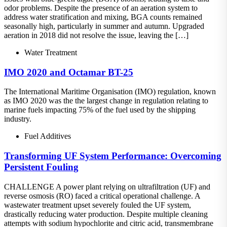
odor problems. Despite the presence of an aeration system to
address water stratification and mixing, BGA counts remained
seasonally high, particularly in summer and autumn. Upgraded
aeration in 2018 did not resolve the issue, leaving the […]
Water Treatment
IMO 2020 and Octamar BT-25
The International Maritime Organisation (IMO) regulation, known
as IMO 2020 was the the largest change in regulation relating to
marine fuels impacting 75% of the fuel used by the shipping
industry.
Fuel Additives
Transforming UF System Performance: Overcoming
Persistent Fouling
CHALLENGE A power plant relying on ultrafiltration (UF) and
reverse osmosis (RO) faced a critical operational challenge. A
wastewater treatment upset severely fouled the UF system,
drastically reducing water production. Despite multiple cleaning
attempts with sodium hypochlorite and citric acid, transmembrane