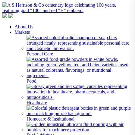
A S Harrison & Co Pty Limited
Representing World Leading Manufacturers of Specialty Chemicals
About Us
Markets
Personal Care
Food
Healthcare
Homecare & Institutional