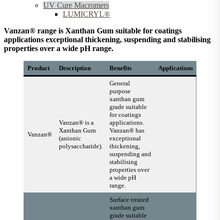
UV Cure Macromers
LUMICRYL®
Vanzan® range is Xanthan Gum suitable for coatings
applications exceptional thickening, suspending and stabilising
properties over a wide pH range.
Product
Description
Benefits
Applications
General
purpose
xanthan gum
grade suitable
for coatings
Vanzan® is a
applications.
Xanthan Gum
Vanzan® has
Vanzan®
(anionic
exceptional
polysaccharide).
thickening,
suspending and
stabilising
properties over
a wide pH
range.
Surface treated
xanthan gum
grade suitable