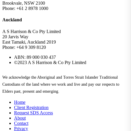
Brookvale, NSW 2100
Phone: +61 2 8978 1000
Auckland
A S Harrison & Co Pty Limited
20 Jarvis Way
East Tamaki, Auckland 2019
Phone: +64 9 309 8120
ABN: 89 000 030 437
©2023 A S Harrison & Co Pty Limited
We acknowledge the Aboriginal and Torres Strait Islander Traditional
Custodians of the land where we work and live and pay our respects to
Elders past, present and emerging.
Home
Client Registration
Request SDS Access
About
Contact
Privacy