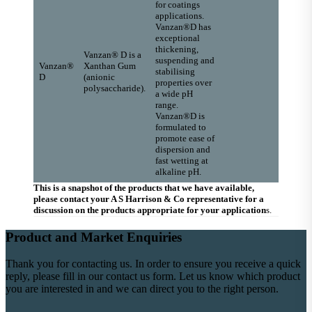
for coatings
applications.
Vanzan®D has
exceptional
thickening,
Vanzan® D is a
suspending and
Vanzan®
Xanthan Gum
stabilising
D
(anionic
properties over
polysaccharide).
a wide pH
range.
Vanzan®D is
formulated to
promote ease of
dispersion and
fast wetting at
alkaline pH.
This is a snapshot of the products that we have available,
please contact your A S Harrison & Co representative for a
discussion on the products appropriate for your application
s.
Product and Market Enquiries
Thank you for contacting us. In order to ensure you receive a quick
reply, please fill in our contact us form. Let us know which product
you are interested in and we can direct you to the right person.