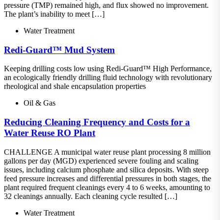
pressure (TMP) remained high, and flux showed no improvement.
The plant’s inability to meet […]
Water Treatment
Redi-Guard™ Mud System
Keeping drilling costs low using Redi-Guard™ High Performance,
an ecologically friendly drilling fluid technology with revolutionary
rheological and shale encapsulation properties
Oil & Gas
Reducing Cleaning Frequency and Costs for a
Water Reuse RO Plant
CHALLENGE A municipal water reuse plant processing 8 million
gallons per day (MGD) experienced severe fouling and scaling
issues, including calcium phosphate and silica deposits. With steep
feed pressure increases and differential pressures in both stages, the
plant required frequent cleanings every 4 to 6 weeks, amounting to
32 cleanings annually. Each cleaning cycle resulted […]
Water Treatment