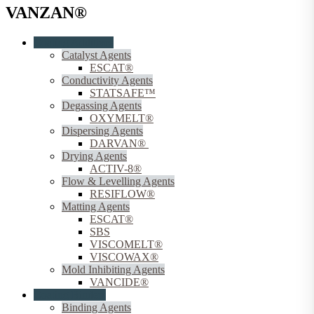
VANZAN®
Coating Additives
Catalyst Agents
ESCAT®
Conductivity Agents
STATSAFE™
Degassing Agents
OXYMELT®
Dispersing Agents
DARVAN®
Drying Agents
ACTIV-8®
Flow & Levelling Agents
RESIFLOW®
Matting Agents
ESCAT®
SBS
VISCOMELT®
VISCOWAX®
Mold Inhibiting Agents
VANCIDE®
Coating Binders
Binding Agents