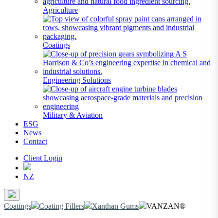
Agriculture
Coatings
Engineering Solutions
Military & Aviation
ESG
News
Contact
Client Login
NZ
Coatings
Coating Fillers
Xanthan Gums
VANZAN®