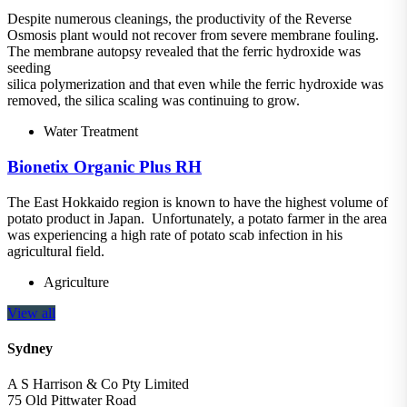
Despite numerous cleanings, the productivity of the Reverse
Osmosis plant would not recover from severe membrane fouling.
The membrane autopsy revealed that the ferric hydroxide was
seeding
silica polymerization and that even while the ferric hydroxide was
removed, the silica scaling was continuing to grow.
Water Treatment
Bionetix Organic Plus RH
The East Hokkaido region is known to have the highest volume of
potato product in Japan. Unfortunately, a potato farmer in the area
was experiencing a high rate of potato scab infection in his
agricultural field.
Agriculture
View all
Sydney
A S Harrison & Co Pty Limited
75 Old Pittwater Road